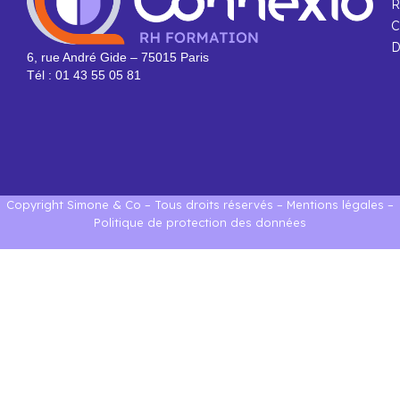
R
C
D
6, rue André Gide – 75015 Paris
Tél : 01 43 55 05 81
Copyright Simone & Co – Tous droits réservés –
Mentions légales
–
Politique de protection des données