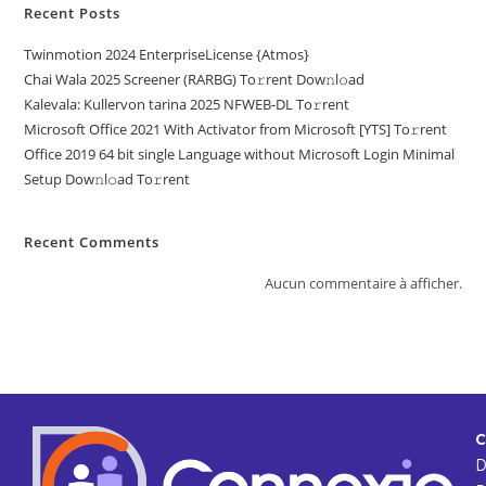
Recent Posts
Twinmotion 2024 EnterpriseLicense {Atmos}
Chai Wala 2025 Screener (RARBG) To𝚛rent Dow𝚗l𝚘ad
Kalevala: Kullervon tarina 2025 NFWEB-DL To𝚛rent
Microsoft Office 2021 With Activator from Microsoft [YTS] To𝚛rent
Office 2019 64 bit single Language without Microsoft Login Minimal
Setup Dow𝚗l𝚘ad To𝚛rent
Recent Comments
Aucun commentaire à afficher.
C