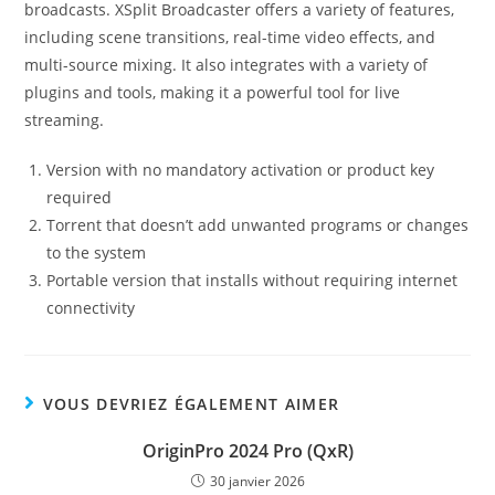
broadcasts. XSplit Broadcaster offers a variety of features,
including scene transitions, real-time video effects, and
multi-source mixing. It also integrates with a variety of
plugins and tools, making it a powerful tool for live
streaming.
Version with no mandatory activation or product key
required
Torrent that doesn’t add unwanted programs or changes
to the system
Portable version that installs without requiring internet
connectivity
VOUS DEVRIEZ ÉGALEMENT AIMER
OriginPro 2024 Pro (QxR)
30 janvier 2026