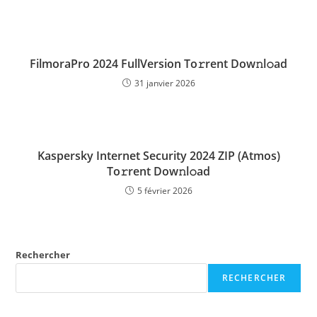
FilmoraPro 2024 FullVersion To𝚛rent Dow𝚗l𝚘ad
31 janvier 2026
Kaspersky Internet Security 2024 ZIP (Atmos)
To𝚛rent Dow𝚗l𝚘ad
5 février 2026
Rechercher
RECHERCHER