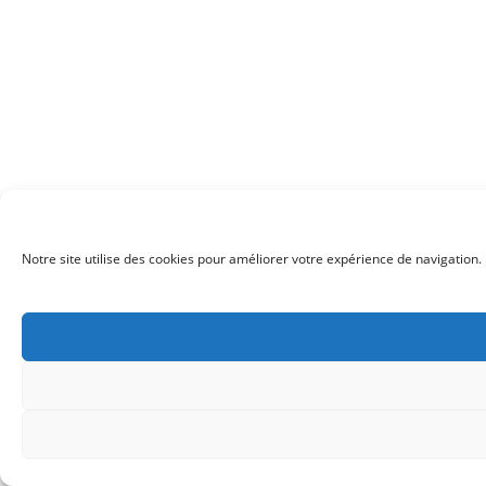
Notre site utilise des cookies pour améliorer votre expérience de navigation. 