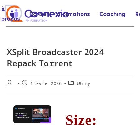
À
Conseil
Formations
Coaching
R
propos
XSplit Broadcaster 2024
Repack To𝚛rent
1 février 2026
Utility
Size: