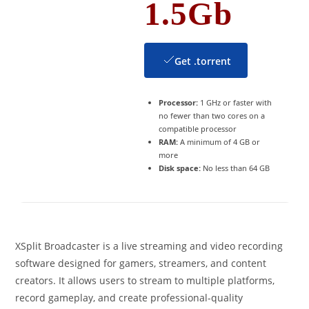
1.5Gb
Get .torrent
Processor:
1 GHz or faster with
no fewer than two cores on a
compatible processor
RAM:
A minimum of 4 GB or
more
Disk space:
No less than 64 GB
XSplit Broadcaster is a live streaming and video recording
software designed for gamers, streamers, and content
creators. It allows users to stream to multiple platforms,
record gameplay, and create professional-quality