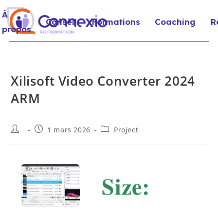
À
Conseil
Formations
Coaching
R
propos
Xilisoft Video Converter 2024
ARM
1 mars 2026
Project
Size: