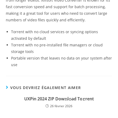
from longer videos. Xilisoft Video Converter is known for its
fast conversion speed and support for batch processing,
making it a great tool for users who need to convert large
numbers of video files quickly and efficiently.
Torrent with no cloud services or syncing options
activated by default
Torrent with no pre-installed file managers or cloud
storage tools
Portable version that leaves no data on your system after
use
VOUS DEVRIEZ ÉGALEMENT AIMER
UXPin 2024 ZIP Dow𝚗l𝚘ad To𝚛rent
26 février 2026