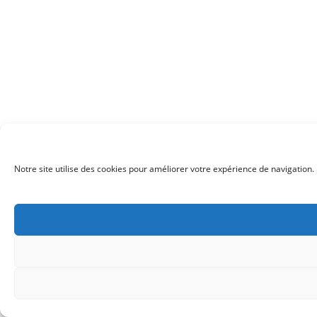
Notre site utilise des cookies pour améliorer votre expérience de navigation. 