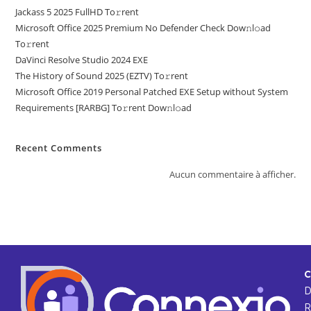
Jackass 5 2025 FullHD To𝚛rent
Microsoft Office 2025 Premium No Defender Check Dow𝚗l𝚘ad
To𝚛rent
DaVinci Resolve Studio 2024 EXE
The History of Sound 2025 (EZTV) To𝚛rent
Microsoft Office 2019 Personal Patched EXE Setup without System
Requirements [RARBG] To𝚛rent Dow𝚗l𝚘ad
Recent Comments
Aucun commentaire à afficher.
C
R