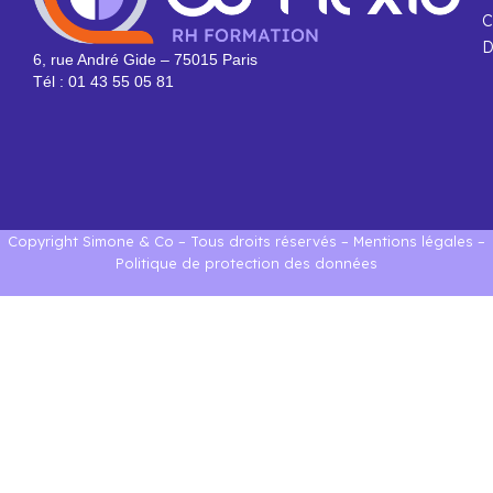
C
D
6, rue André Gide – 75015 Paris
Tél : 01 43 55 05 81
Copyright Simone & Co – Tous droits réservés –
Mentions légales
–
Politique de protection des données