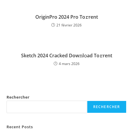
OriginPro 2024 Pro To𝚛rent
21 février 2026
Sketch 2024 Cracked Dow𝚗l𝚘ad To𝚛rent
4 mars 2026
Rechercher
RECHERCHER
Recent Posts