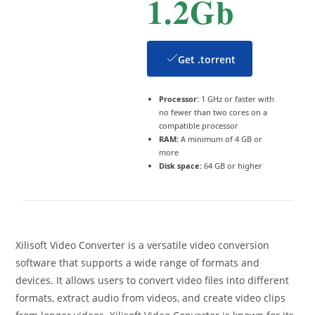
1.2Gb
Get .torrent
Processor:
1 GHz or faster with
no fewer than two cores on a
compatible processor
RAM:
A minimum of 4 GB or
more
Disk space:
64 GB or higher
Xilisoft Video Converter is a versatile video conversion
software that supports a wide range of formats and
devices. It allows users to convert video files into different
formats, extract audio from videos, and create video clips