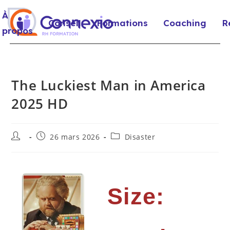
À
Conseil
Formations
Coaching
R
propos
The Luckiest Man in America
2025 HD
26 mars 2026
Disaster
Size: