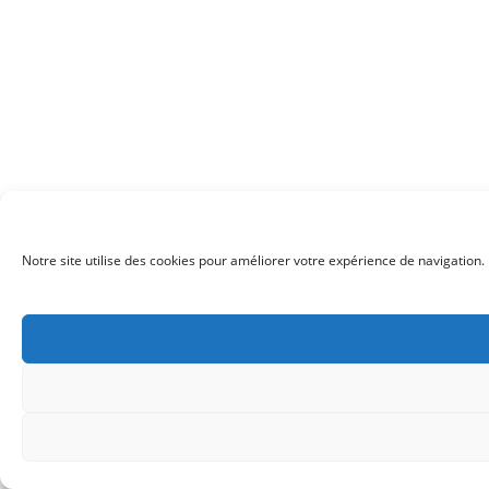
Notre site utilise des cookies pour améliorer votre expérience de navigation. 