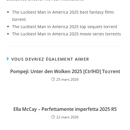
The Luckiest Man in America 2025 best fantasy films
torrent
The Luckiest Man in America 2025 top sequels torrent
The Luckiest Man in America 2025 movie series torrents
VOUS DEVRIEZ ÉGALEMENT AIMER
Pompeji: Unter den Wolken 2025 [CtrlHD] To𝚛rent
25 mars 2026
Ella McCay – Perfettamente imperfetta 2025 R5
22 mars 2026