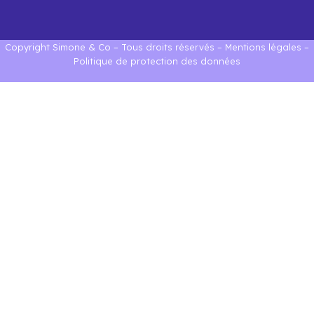
Copyright Simone & Co – Tous droits réservés –
Mentions légales
–
Politique de protection des données