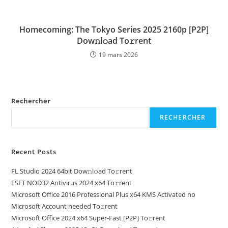
Homecoming: The Tokyo Series 2025 2160p [P2P]
Dow𝚗l𝚘ad To𝚛rent
19 mars 2026
Rechercher
RECHERCHER
Recent Posts
FL Studio 2024 64bit Dow𝚗l𝚘ad To𝚛rent
ESET NOD32 Antivirus 2024 x64 To𝚛rent
Microsoft Office 2016 Professional Plus x64 KMS Activated no
Microsoft Account needed To𝚛rent
Microsoft Office 2024 x64 Super-Fast [P2P] To𝚛rent