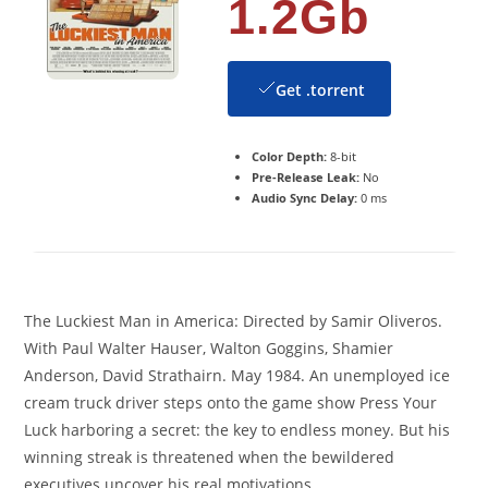
1.2Gb
Get .torrent
Color Depth:
8-bit
Pre-Release Leak:
No
Audio Sync Delay:
0 ms
The Luckiest Man in America: Directed by Samir Oliveros.
With Paul Walter Hauser, Walton Goggins, Shamier
Anderson, David Strathairn. May 1984. An unemployed ice
cream truck driver steps onto the game show Press Your
Luck harboring a secret: the key to endless money. But his
winning streak is threatened when the bewildered
executives uncover his real motivations.