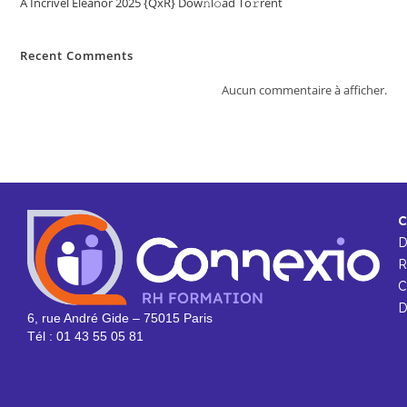
A Incrível Eleanor 2025 {QxR} Dow𝚗l𝚘ad To𝚛rent
Recent Comments
Aucun commentaire à afficher.
C
R
C
D
6, rue André Gide – 75015 Paris
Tél : 01 43 55 05 81