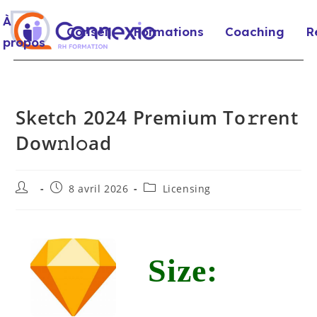
À
Conseil
Formations
Coaching
R
propos
Sketch 2024 Premium To𝚛rent
Dow𝚗l𝚘ad
8 avril 2026
Licensing
Size: