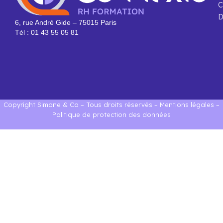
C
D
6, rue André Gide – 75015 Paris
Tél : 01 43 55 05 81
Copyright Simone & Co – Tous droits réservés –
Mentions légales
–
Politique de protection des données