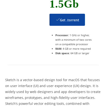
1.5Gb
Get .torrent
Processor:
1 GHz or higher,
with a minimum of two cores
on a compatible processor
RAM:
4 GB or more required
Disk space:
64 GB or larger
Sketch is a vector-based design tool for macOS that focuses
on user interface (UI) and user experience (UX) design. It is
widely used by web designers and app developers to create
wireframes, prototypes, and high-fidelity user interfaces.
Sketch’s powerful vector editing tools, combined with