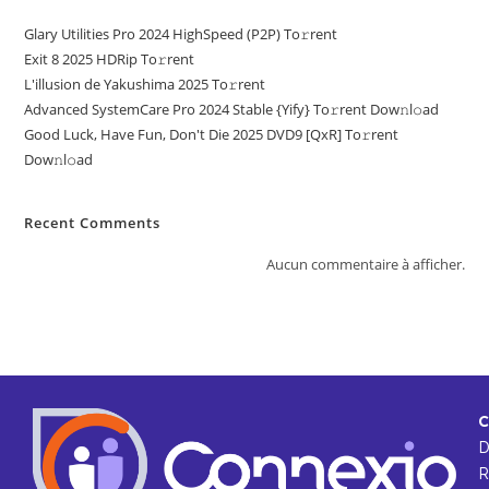
Glary Utilities Pro 2024 HighSpeed (P2P) To𝚛rent
Exit 8 2025 HDRip To𝚛rent
L'illusion de Yakushima 2025 To𝚛rent
Advanced SystemCare Pro 2024 Stable {Yify} To𝚛rent Dow𝚗l𝚘ad
Good Luck, Have Fun, Don't Die 2025 DVD9 [QxR] To𝚛rent
Dow𝚗l𝚘ad
Recent Comments
Aucun commentaire à afficher.
C
R