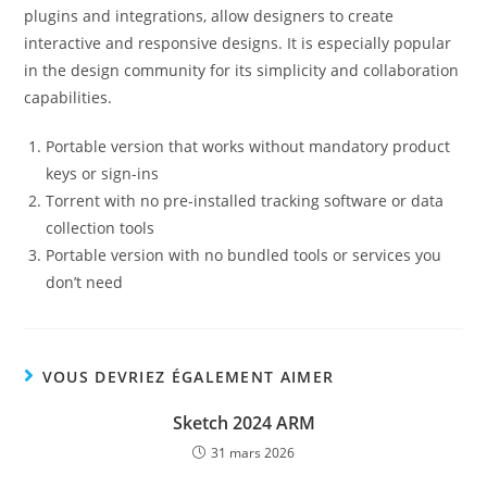
plugins and integrations, allow designers to create
interactive and responsive designs. It is especially popular
in the design community for its simplicity and collaboration
capabilities.
Portable version that works without mandatory product
keys or sign-ins
Torrent with no pre-installed tracking software or data
collection tools
Portable version with no bundled tools or services you
don’t need
VOUS DEVRIEZ ÉGALEMENT AIMER
Sketch 2024 ARM
31 mars 2026