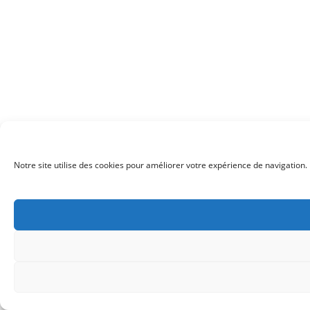
Notre site utilise des cookies pour améliorer votre expérience de navigation. 