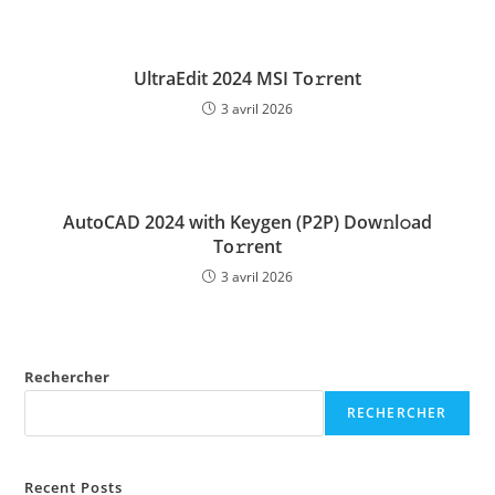
UltraEdit 2024 MSI To𝚛rent
3 avril 2026
AutoCAD 2024 with Keygen (P2P) Dow𝚗l𝚘ad
To𝚛rent
3 avril 2026
Rechercher
RECHERCHER
Recent Posts