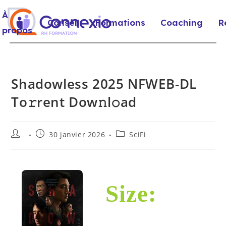
À
Conseil
Formations
Coaching
R
propos
Shadowless 2025 NFWEB-DL
To𝚛rent Dow𝚗l𝚘ad
30 janvier 2026
SciFi
Size: