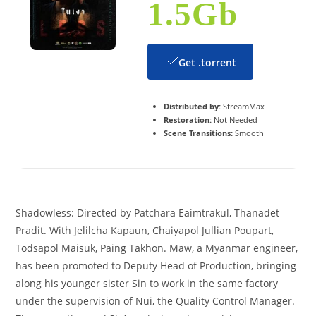
1.5Gb
Get .torrent
Distributed by:
StreamMax
Restoration:
Not Needed
Scene Transitions:
Smooth
Shadowless: Directed by Patchara Eaimtrakul, Thanadet
Pradit. With Jelilcha Kapaun, Chaiyapol Jullian Poupart,
Todsapol Maisuk, Paing Takhon. Maw, a Myanmar engineer,
has been promoted to Deputy Head of Production, bringing
along his younger sister Sin to work in the same factory
under the supervision of Nui, the Quality Control Manager.