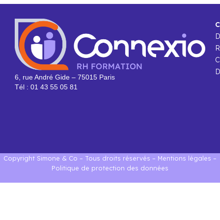
C
R
C
D
6, rue André Gide – 75015 Paris
Tél : 01 43 55 05 81
Copyright Simone & Co – Tous droits réservés –
Mentions légales
–
Politique de protection des données