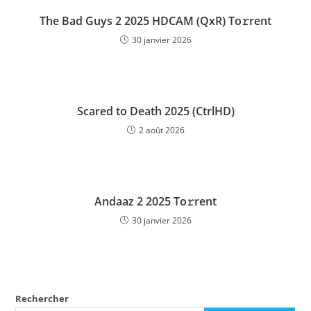
The Bad Guys 2 2025 HDCAM (QxR) To𝚛rent
30 janvier 2026
Scared to Death 2025 (CtrlHD)
2 août 2026
Andaaz 2 2025 To𝚛rent
30 janvier 2026
Rechercher