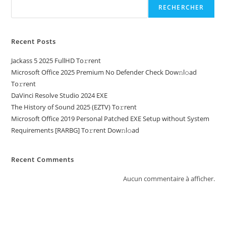
RECHERCHER
Recent Posts
Jackass 5 2025 FullHD To𝚛rent
Microsoft Office 2025 Premium No Defender Check Dow𝚗l𝚘ad
To𝚛rent
DaVinci Resolve Studio 2024 EXE
The History of Sound 2025 (EZTV) To𝚛rent
Microsoft Office 2019 Personal Patched EXE Setup without System
Requirements [RARBG] To𝚛rent Dow𝚗l𝚘ad
Recent Comments
Aucun commentaire à afficher.