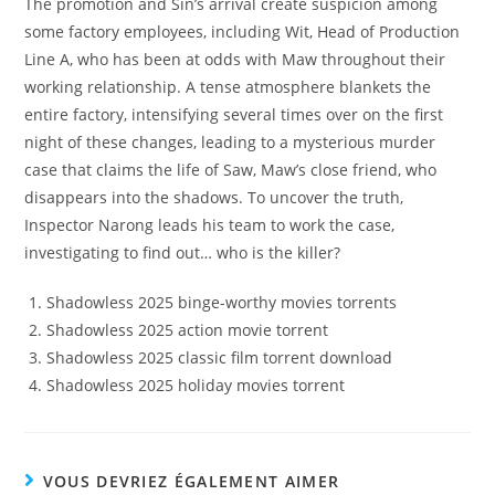
The promotion and Sin’s arrival create suspicion among
some factory employees, including Wit, Head of Production
Line A, who has been at odds with Maw throughout their
working relationship. A tense atmosphere blankets the
entire factory, intensifying several times over on the first
night of these changes, leading to a mysterious murder
case that claims the life of Saw, Maw’s close friend, who
disappears into the shadows. To uncover the truth,
Inspector Narong leads his team to work the case,
investigating to find out… who is the killer?
Shadowless 2025 binge-worthy movies torrents
Shadowless 2025 action movie torrent
Shadowless 2025 classic film torrent download
Shadowless 2025 holiday movies torrent
VOUS DEVRIEZ ÉGALEMENT AIMER