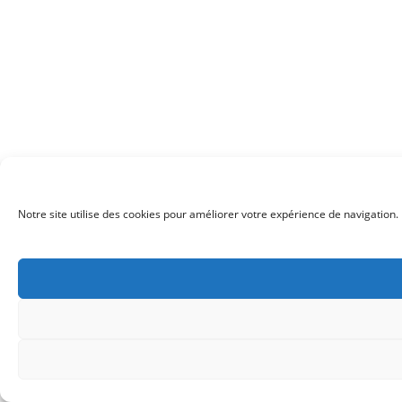
Notre site utilise des cookies pour améliorer votre expérience de navigation. 