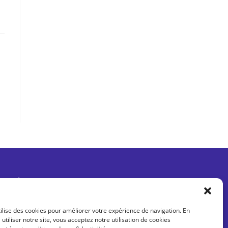
Être informé des dernières actus
tilise des cookies pour améliorer votre expérience de navigation. En
 utiliser notre site, vous acceptez notre utilisation de cookies