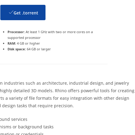
Get .torrent
Processor:
At least 1 GHz with two or more cores on a
supported processor
RAM:
4 GB or higher
Disk space:
64 GB or larger
 industries such as architecture, industrial design, and jewelry
 highly detailed 3D models. Rhino offers powerful tools for creating
ts a variety of file formats for easy integration with other design
d design tasks that require precision.
round services
anisms or background tasks
rmation or credentials