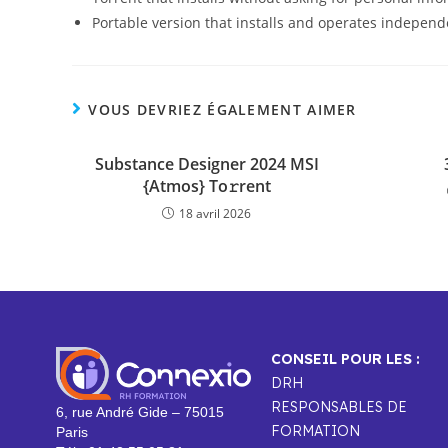
Portable version that installs and operates independ
VOUS DEVRIEZ ÉGALEMENT AIMER
Substance Designer 2024 MSI
{Atmos} To𝚛rent
18 avril 2026
CONSEIL POUR LES :
DRH
RESPONSABLES DE
6, rue André Gide – 75015
FORMATION
Paris