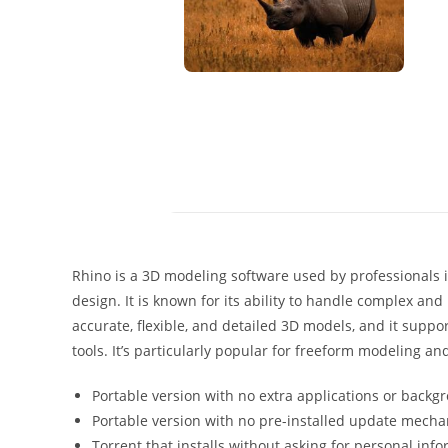
Rhino is a 3D modeling software used by professionals in
design. It is known for its ability to handle complex and
accurate, flexible, and detailed 3D models, and it suppor
tools. It’s particularly popular for freeform modeling an
Portable version with no extra applications or backg
Portable version with no pre-installed update mech
Torrent that installs without asking for personal info