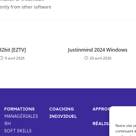
ently from other software
32bit [EZTV]
Justinmind 2024 Windows
9 avril 2026
20 avril 2026
FORMATIONS
COACHING
APPROCHE
MANAGÉRIALES
INDIVIDUEL
RH
RÉALISATIONS
Notre site u
SOFT SKILLS
continuant à