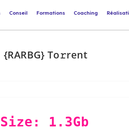
s
Conseil
Formations
Coaching
Réalisat
 {RARBG} To𝚛rent
Size: 1.3Gb