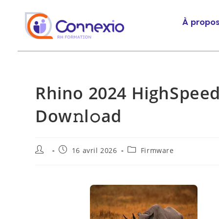
À propo
Rhino 2024 HighSpeed
Dow𝚗l𝚘ad
16 avril 2026
Firmware