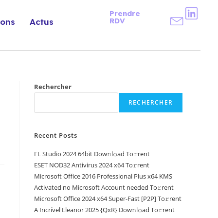
Prendre
RDV
ions
Actus
Rechercher
RECHERCHER
Recent Posts
FL Studio 2024 64bit Dow𝚗l𝚘ad To𝚛rent
ESET NOD32 Antivirus 2024 x64 To𝚛rent
Microsoft Office 2016 Professional Plus x64 KMS
Activated no Microsoft Account needed To𝚛rent
Microsoft Office 2024 x64 Super-Fast [P2P] To𝚛rent
A Incrível Eleanor 2025 {QxR} Dow𝚗l𝚘ad To𝚛rent