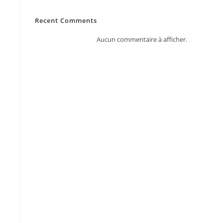
Recent Comments
Aucun commentaire à afficher.