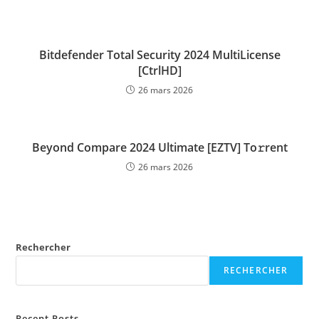
Bitdefender Total Security 2024 MultiLicense
[CtrlHD]
26 mars 2026
Beyond Compare 2024 Ultimate [EZTV] To𝚛rent
26 mars 2026
Rechercher
RECHERCHER
Recent Posts