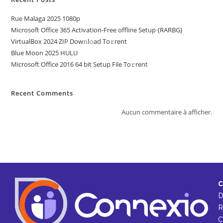
Rue Malaga 2025 1080p
Microsoft Office 365 Activation-Free offline Setup {RARBG}
VirtualBox 2024 ZIP Dow𝚗l𝚘ad To𝚛rent
Blue Moon 2025 HULU
Microsoft Office 2016 64 bit Setup File To𝚛rent
Recent Comments
Aucun commentaire à afficher.
C
R
C