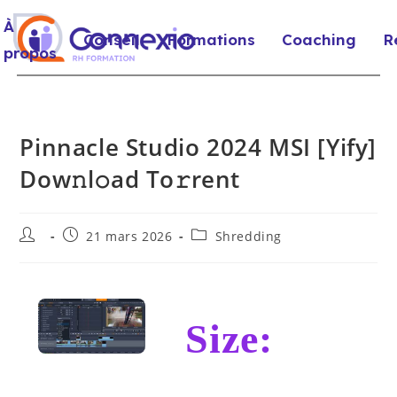
À
Conseil
Formations
Coaching
R
propos
Pinnacle Studio 2024 MSI [Yify]
Dow𝚗l𝚘ad To𝚛rent
21 mars 2026
Shredding
Size: