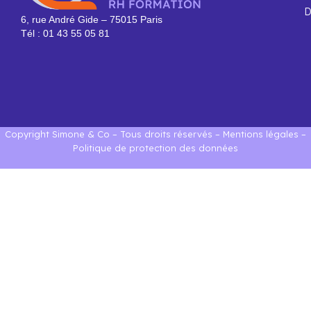
D
6, rue André Gide – 75015 Paris
Tél : 01 43 55 05 81
Copyright Simone & Co – Tous droits réservés –
Mentions légales
–
Politique de protection des données