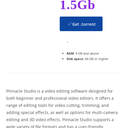
1.5Gb
Get .torrent
~
RAM:
4 GB and above
Disk space:
64 GB or higher
Pinnacle Studio is a video editing software designed for
both beginner and professional video editors. It offers a
range of editing tools for video cutting, trimming, and
adding special effects, as well as options for multi-camera
editing and 3D video effects. Pinnacle Studio supports a
wide variety of file formats and has a user-friendly