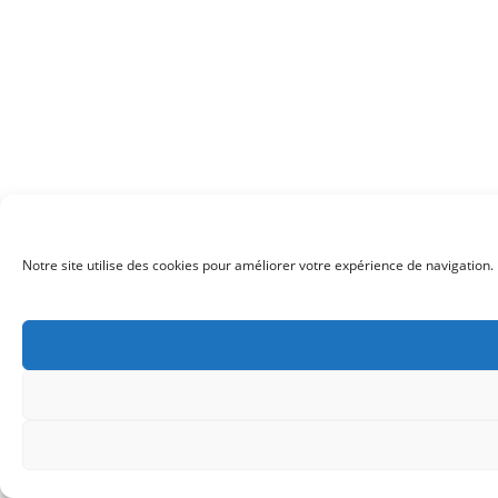
Notre site utilise des cookies pour améliorer votre expérience de navigation. 