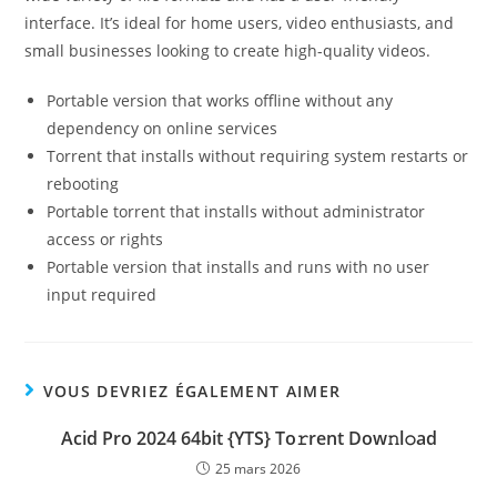
interface. It’s ideal for home users, video enthusiasts, and
small businesses looking to create high-quality videos.
Portable version that works offline without any
dependency on online services
Torrent that installs without requiring system restarts or
rebooting
Portable torrent that installs without administrator
access or rights
Portable version that installs and runs with no user
input required
VOUS DEVRIEZ ÉGALEMENT AIMER
Acid Pro 2024 64bit {YTS} To𝚛rent Dow𝚗l𝚘ad
25 mars 2026