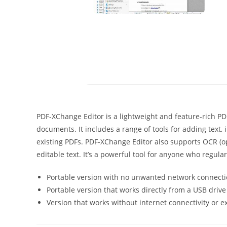
PDF-XChange Editor is a lightweight and feature-rich PDF
documents. It includes a range of tools for adding text,
existing PDFs. PDF-XChange Editor also supports OCR (o
editable text. It’s a powerful tool for anyone who regula
Portable version with no unwanted network connecti
Portable version that works directly from a USB drive
Version that works without internet connectivity or 