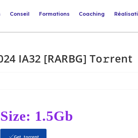
s
Conseil
Formations
Coaching
Réalisat
24 IA32 [RARBG] To𝚛rent
Size: 1.5Gb
Get .torrent