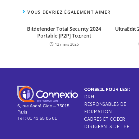
VOUS DEVRIEZ ÉGALEMENT AIMER
Bitdefender Total Security 2024
UltraEdit
Portable [P2P] To𝚛rent
12 mars 2026
CONSEIL POUR LES :
DRH
RESPONSABLES DE
6, rue André Gide – 75015
FORMATION
Paris
Tél : 01 43 55 05 81
CADRES ET CODIR
DIRIGEANTS DE TPE