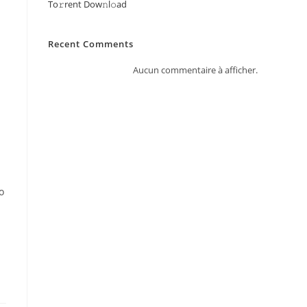
To𝚛rent Dow𝚗l𝚘ad
Recent Comments
Aucun commentaire à afficher.
o