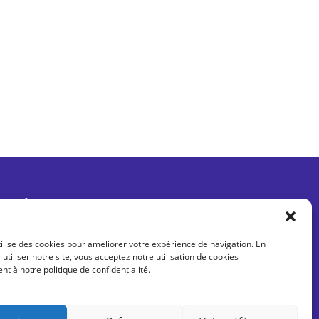
Être informé des dernières actus
tilise des cookies pour améliorer votre expérience de navigation. En
 utiliser notre site, vous acceptez notre utilisation de cookies
 à notre politique de confidentialité.