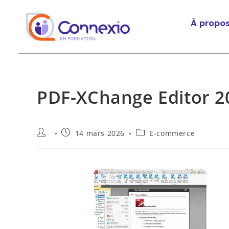
À propo
PDF-XChange Editor 20
14 mars 2026
E-commerce