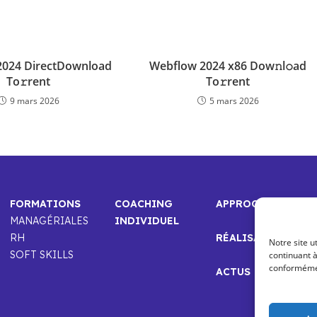
 2024 DirectDownload
Webflow 2024 x86 Dow𝚗l𝚘ad
To𝚛rent
To𝚛rent
9 mars 2026
5 mars 2026
FORMATIONS
COACHING
APPROCHE
MANAGÉRIALES
INDIVIDUEL
RH
RÉALISATIONS
Notre site u
SOFT SKILLS
continuant à
conformément
ACTUS