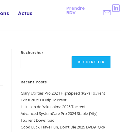
Prendre
RDV
ions
Actus
Rechercher
RECHERCHER
Recent Posts
Glary Utilities Pro 2024 HighSpeed (P2P) To𝚛rent
Exit 8 2025 HDRip To𝚛rent
L'illusion de Yakushima 2025 To𝚛rent
Advanced SystemCare Pro 2024 Stable {Yify}
To𝚛rent Dow𝚗l𝚘ad
Good Luck, Have Fun, Don't Die 2025 DVD9 [QxR]