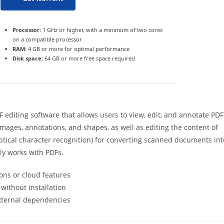
Processor:
1 GHz or higher, with a minimum of two cores
on a compatible processor
RAM:
4 GB or more for optimal performance
Disk space:
64 GB or more free space required
 editing software that allows users to view, edit, and annotate PDF
 images, annotations, and shapes, as well as editing the content of
ptical character recognition) for converting scanned documents int
rly works with PDFs.
ons or cloud features
 without installation
external dependencies