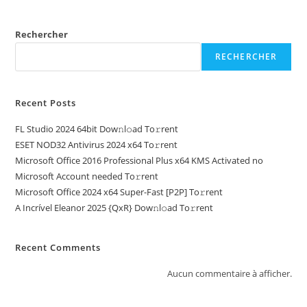
Rechercher
RECHERCHER
Recent Posts
FL Studio 2024 64bit Dow𝚗l𝚘ad To𝚛rent
ESET NOD32 Antivirus 2024 x64 To𝚛rent
Microsoft Office 2016 Professional Plus x64 KMS Activated no
Microsoft Account needed To𝚛rent
Microsoft Office 2024 x64 Super-Fast [P2P] To𝚛rent
A Incrível Eleanor 2025 {QxR} Dow𝚗l𝚘ad To𝚛rent
Recent Comments
Aucun commentaire à afficher.