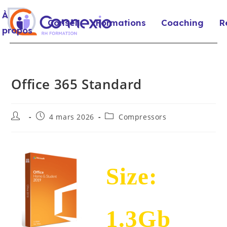
À
Conseil
Formations
Coaching
R
propos
Office 365 Standard
4 mars 2026
Compressors
Size:
1.3Gb