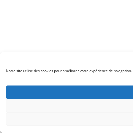
Notre site utilise des cookies pour améliorer votre expérience de navigation. 