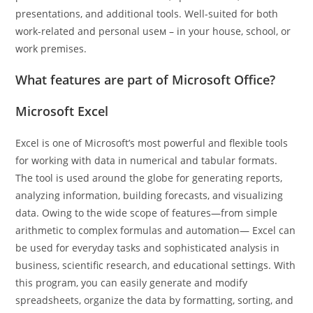
presentations, and additional tools. Well-suited for both
work-related and personal useм – in your house, school, or
work premises.
What features are part of Microsoft Office?
Microsoft Excel
Excel is one of Microsoft’s most powerful and flexible tools
for working with data in numerical and tabular formats.
The tool is used around the globe for generating reports,
analyzing information, building forecasts, and visualizing
data. Owing to the wide scope of features—from simple
arithmetic to complex formulas and automation— Excel can
be used for everyday tasks and sophisticated analysis in
business, scientific research, and educational settings. With
this program, you can easily generate and modify
spreadsheets, organize the data by formatting, sorting, and