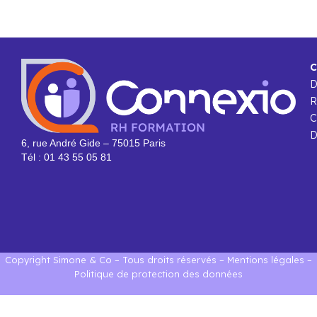
C
R
C
D
6, rue André Gide – 75015 Paris
Tél : 01 43 55 05 81
Copyright Simone & Co – Tous droits réservés –
Mentions légales
–
Politique de protection des données