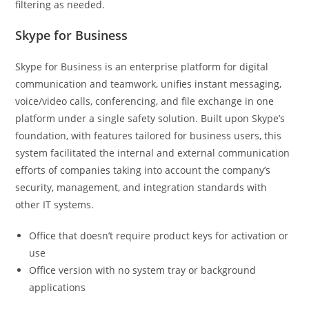
filtering as needed.
Skype for Business
Skype for Business is an enterprise platform for digital
communication and teamwork, unifies instant messaging,
voice/video calls, conferencing, and file exchange in one
platform under a single safety solution. Built upon Skype’s
foundation, with features tailored for business users, this
system facilitated the internal and external communication
efforts of companies taking into account the company’s
security, management, and integration standards with
other IT systems.
Office that doesn’t require product keys for activation or
use
Office version with no system tray or background
applications