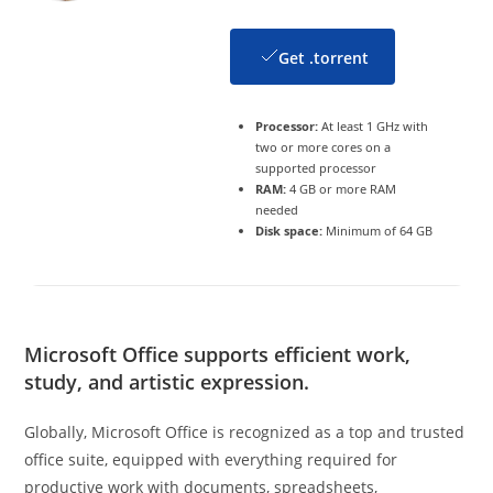
Get .torrent
Processor:
At least 1 GHz with
two or more cores on a
supported processor
RAM:
4 GB or more RAM
needed
Disk space:
Minimum of 64 GB
Microsoft Office supports efficient work,
study, and artistic expression.
Globally, Microsoft Office is recognized as a top and trusted
office suite, equipped with everything required for
productive work with documents, spreadsheets,