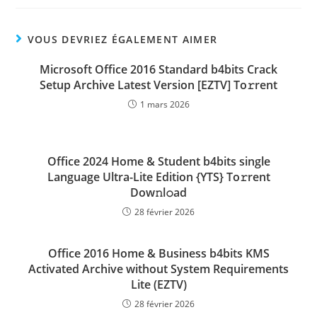
VOUS DEVRIEZ ÉGALEMENT AIMER
Microsoft Office 2016 Standard b4bits Crack
Setup Archive Latest Version [EZTV] To𝚛rent
1 mars 2026
Office 2024 Home & Student b4bits single
Language Ultra-Lite Edition {YTS} To𝚛rent
Dow𝚗l𝚘ad
28 février 2026
Office 2016 Home & Business b4bits KMS
Activated Archive without System Requirements
Lite (EZTV)
28 février 2026