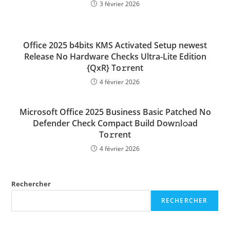
3 février 2026
Office 2025 b4bits KMS Activated Setup newest
Release No Hardware Checks Ultra-Lite Edition
{QxR} To𝚛rent
4 février 2026
Microsoft Office 2025 Business Basic Patched No
Defender Check Compact Build Dow𝚗l𝚘ad
To𝚛rent
4 février 2026
Rechercher
RECHERCHER