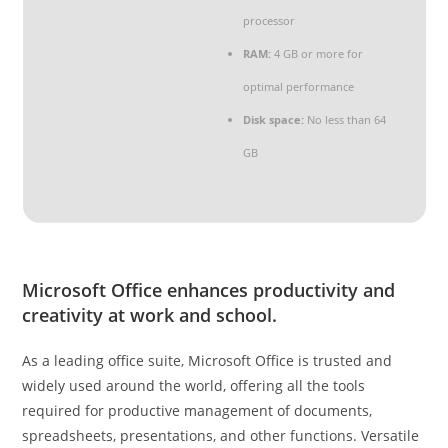
processor
RAM:
4 GB or more for
optimal performance
Disk space:
No less than 64
GB
Microsoft Office enhances productivity and
creativity at work and school.
As a leading office suite, Microsoft Office is trusted and
widely used around the world, offering all the tools
required for productive management of documents,
spreadsheets, presentations, and other functions. Versatile