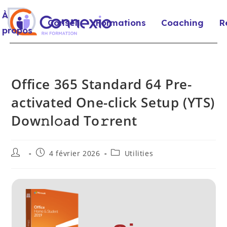
À
Conseil
Formations
Coaching
R
propos
Office 365 Standard 64 Pre-
activated One-click Setup (YTS)
Dow𝚗l𝚘ad To𝚛rent
4 février 2026
Utilities