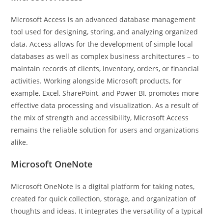
Microsoft Access is an advanced database management
tool used for designing, storing, and analyzing organized
data. Access allows for the development of simple local
databases as well as complex business architectures – to
maintain records of clients, inventory, orders, or financial
activities. Working alongside Microsoft products, for
example, Excel, SharePoint, and Power BI, promotes more
effective data processing and visualization. As a result of
the mix of strength and accessibility, Microsoft Access
remains the reliable solution for users and organizations
alike.
Microsoft OneNote
Microsoft OneNote is a digital platform for taking notes,
created for quick collection, storage, and organization of
thoughts and ideas. It integrates the versatility of a typical