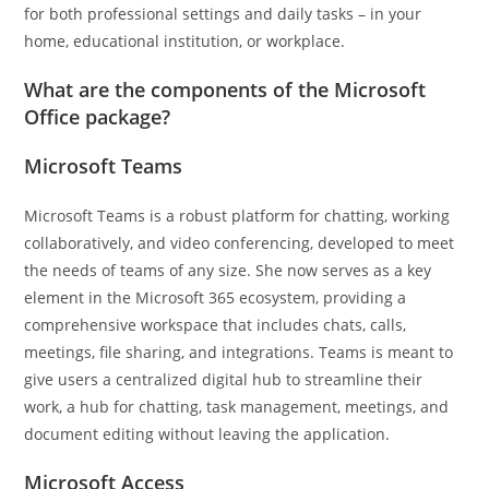
for both professional settings and daily tasks – in your
home, educational institution, or workplace.
What are the components of the Microsoft
Office package?
Microsoft Teams
Microsoft Teams is a robust platform for chatting, working
collaboratively, and video conferencing, developed to meet
the needs of teams of any size. She now serves as a key
element in the Microsoft 365 ecosystem, providing a
comprehensive workspace that includes chats, calls,
meetings, file sharing, and integrations. Teams is meant to
give users a centralized digital hub to streamline their
work, a hub for chatting, task management, meetings, and
document editing without leaving the application.
Microsoft Access