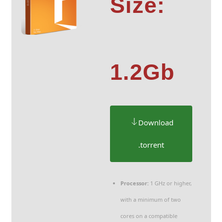
Size:
1.2Gb
Download
.torrent
Processor:
1 GHz or higher,
with a minimum of two
cores on a compatible