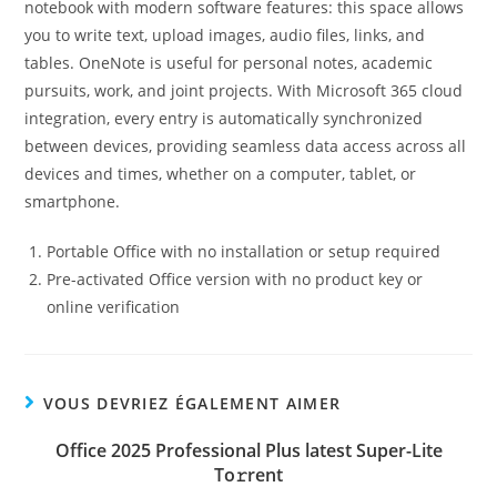
notebook with modern software features: this space allows
you to write text, upload images, audio files, links, and
tables. OneNote is useful for personal notes, academic
pursuits, work, and joint projects. With Microsoft 365 cloud
integration, every entry is automatically synchronized
between devices, providing seamless data access across all
devices and times, whether on a computer, tablet, or
smartphone.
Portable Office with no installation or setup required
Pre-activated Office version with no product key or
online verification
VOUS DEVRIEZ ÉGALEMENT AIMER
Office 2025 Professional Plus latest Super-Lite
To𝚛rent