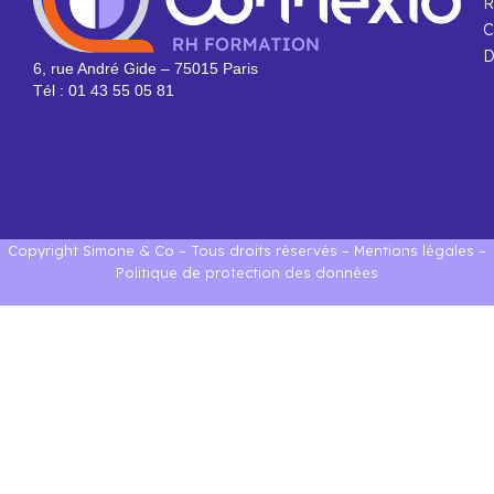
R
C
D
6, rue André Gide – 75015 Paris
Tél : 01 43 55 05 81
Copyright Simone & Co – Tous droits réservés –
Mentions légales
–
Politique de protection des données