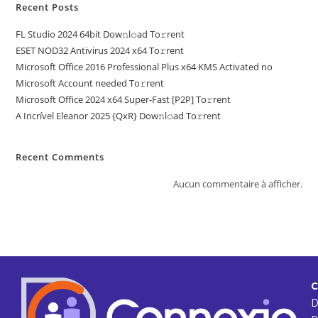
Recent Posts
FL Studio 2024 64bit Dow𝚗l𝚘ad To𝚛rent
ESET NOD32 Antivirus 2024 x64 To𝚛rent
Microsoft Office 2016 Professional Plus x64 KMS Activated no
Microsoft Account needed To𝚛rent
Microsoft Office 2024 x64 Super-Fast [P2P] To𝚛rent
A Incrível Eleanor 2025 {QxR} Dow𝚗l𝚘ad To𝚛rent
Recent Comments
Aucun commentaire à afficher.
C