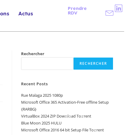
Prendre
RDV
ions
Actus
Rechercher
RECHERCHER
Recent Posts
Rue Malaga 2025 1080p
Microsoft Office 365 Activation-Free offline Setup
{RARBG}
VirtualBox 2024 ZIP Dow𝚗l𝚘ad To𝚛rent
Blue Moon 2025 HULU
Microsoft Office 2016 64 bit Setup File To𝚛rent