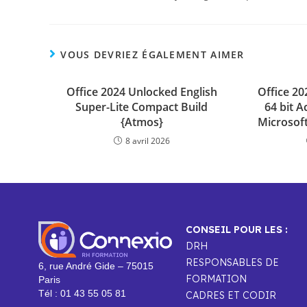
VOUS DEVRIEZ ÉGALEMENT AIMER
Office 2024 Unlocked English
Office 2
Super-Lite Compact Build
64 bit A
{Atmos}
Microsoft
8 avril 2026
CONSEIL POUR LES :
DRH
RESPONSABLES DE
6, rue André Gide – 75015
FORMATION
Paris
Tél : 01 43 55 05 81
CADRES ET CODIR