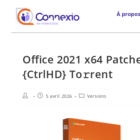
À propo
Office 2021 x64 Patch
{CtrlHD} To𝚛rent
5 avril 2026
Versions