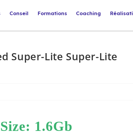
s
Conseil
Formations
Coaching
Réalisat
ed Super-Lite Super-Lite
Size: 1.6Gb