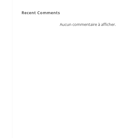
Recent Comments
Aucun commentaire à afficher.