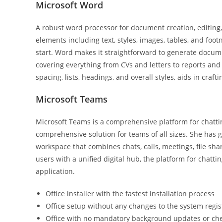
Microsoft Word
A robust word processor for document creation, editing,
elements including text, styles, images, tables, and foot
start. Word makes it straightforward to generate docume
covering everything from CVs and letters to reports and i
spacing, lists, headings, and overall styles, aids in cr
Microsoft Teams
Microsoft Teams is a comprehensive platform for chattin
comprehensive solution for teams of all sizes. She has g
workspace that combines chats, calls, meetings, file sha
users with a unified digital hub, the platform for chatti
application.
Office installer with the fastest installation process
Office setup without any changes to the system regis
Office with no mandatory background updates or ch