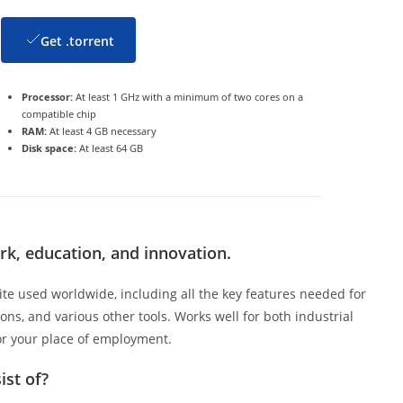
Get .torrent
Processor:
At least 1 GHz with a minimum of two cores on a
compatible chip
RAM:
At least 4 GB necessary
Disk space:
At least 64 GB
ork, education, and innovation.
ite used worldwide, including all the key features needed for
ns, and various other tools. Works well for both industrial
or your place of employment.
ist of?