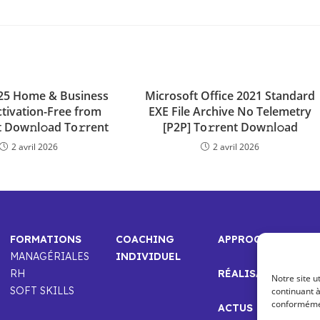
025 Home & Business
Microsoft Office 2021 Standard
ctivation-Free from
EXE File Archive No Telemetry
 Dow𝚗l𝚘ad To𝚛rent
[P2P] To𝚛rent Dow𝚗l𝚘ad
2 avril 2026
2 avril 2026
FORMATIONS
COACHING
APPROCHE
MANAGÉRIALES
INDIVIDUEL
RH
RÉALISATIONS
Notre site u
SOFT SKILLS
continuant à
conformément
ACTUS