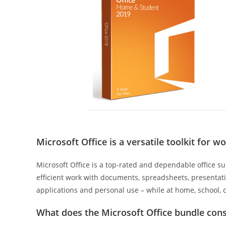
Microsoft Office is a versatile toolkit for w
Microsoft Office is a top-rated and dependable office su
efficient work with documents, spreadsheets, presentatio
applications and personal use – while at home, school, 
What does the Microsoft Office bundle cons