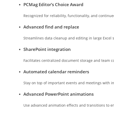
PCMag Editor’s Choice Award
Recognized for reliability, functionality, and continu
Advanced find and replace
Streamlines data cleanup and editing in large Excel 
SharePoint integration
Facilitates centralized document storage and team co
Automated calendar reminders
Stay on top of important events and meetings with in
Advanced PowerPoint animations
Use advanced animation effects and transitions to e