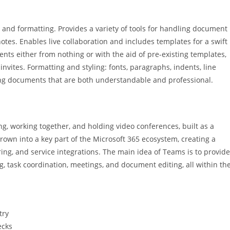
 and formatting. Provides a variety of tools for handling document
notes. Enables live collaboration and includes templates for a swift
nts either from nothing or with the aid of pre-existing templates,
nvites. Formatting and styling: fonts, paragraphs, indents, line
afting documents that are both understandable and professional.
g, working together, and holding video conferences, built as a
rown into a key part of the Microsoft 365 ecosystem, creating a
ring, and service integrations. The main idea of Teams is to provide
ng, task coordination, meetings, and document editing, all within th
try
ecks