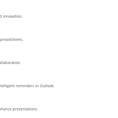
ed innovation.
spreadsheets.
llaboration.
telligent reminders in Outlook.
nhance presentations.