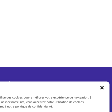
Être informé des dernières actus
tilise des cookies pour améliorer votre expérience de navigation. En
 utiliser notre site, vous acceptez notre utilisation de cookies
 à notre politique de confidentialité.