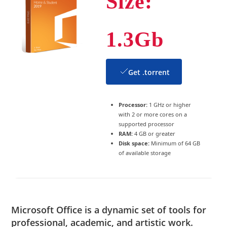
Size:
1.3Gb
Get .torrent
Processor:
1 GHz or higher
with 2 or more cores on a
supported processor
RAM:
4 GB or greater
Disk space:
Minimum of 64 GB
of available storage
Microsoft Office is a dynamic set of tools for
professional, academic, and artistic work.