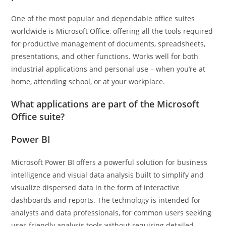
One of the most popular and dependable office suites
worldwide is Microsoft Office, offering all the tools required
for productive management of documents, spreadsheets,
presentations, and other functions. Works well for both
industrial applications and personal use – when you’re at
home, attending school, or at your workplace.
What applications are part of the Microsoft
Office suite?
Power BI
Microsoft Power BI offers a powerful solution for business
intelligence and visual data analysis built to simplify and
visualize dispersed data in the form of interactive
dashboards and reports. The technology is intended for
analysts and data professionals, for common users seeking
user-friendly analysis tools without requiring detailed