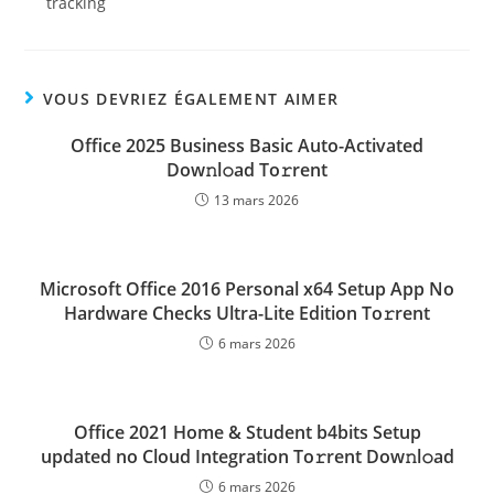
tracking
VOUS DEVRIEZ ÉGALEMENT AIMER
Office 2025 Business Basic Auto-Activated
Dow𝚗l𝚘ad To𝚛rent
13 mars 2026
Microsoft Office 2016 Personal x64 Setup App No
Hardware Checks Ultra-Lite Edition To𝚛rent
6 mars 2026
Office 2021 Home & Student b4bits Setup
updated no Cloud Integration To𝚛rent Dow𝚗l𝚘ad
6 mars 2026