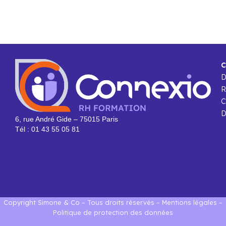
C
R
C
D
6, rue André Gide – 75015 Paris
Tél : 01 43 55 05 81
Copyright Simone & Co – Tous droits réservés –
Mentions légales
–
Politique de protection des données