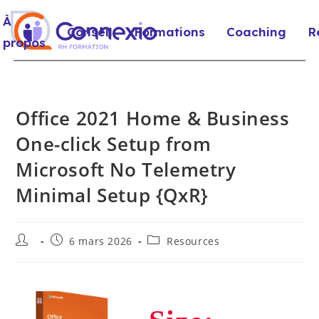
À
Conseil
Formations
Coaching
R
propos
Office 2021 Home & Business
One-click Setup from
Microsoft No Telemetry
Minimal Setup {QxR}
6 mars 2026
Resources