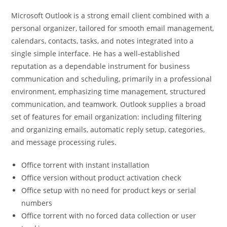
Microsoft Outlook is a strong email client combined with a
personal organizer, tailored for smooth email management,
calendars, contacts, tasks, and notes integrated into a
single simple interface. He has a well-established
reputation as a dependable instrument for business
communication and scheduling, primarily in a professional
environment, emphasizing time management, structured
communication, and teamwork. Outlook supplies a broad
set of features for email organization: including filtering
and organizing emails, automatic reply setup, categories,
and message processing rules.
Office torrent with instant installation
Office version without product activation check
Office setup with no need for product keys or serial
numbers
Office torrent with no forced data collection or user