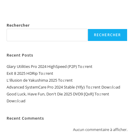
Rechercher
RECHERCHER
Recent Posts
Glary Utilities Pro 2024 HighSpeed (P2P) To𝚛rent
Exit 8 2025 HDRip To𝚛rent
L'illusion de Yakushima 2025 To𝚛rent
Advanced SystemCare Pro 2024 Stable {Yify} To𝚛rent Dow𝚗l𝚘ad
Good Luck, Have Fun, Don't Die 2025 DVD9 [QxR] To𝚛rent
Dow𝚗l𝚘ad
Recent Comments
Aucun commentaire à afficher.