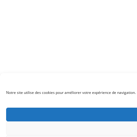
Notre site utilise des cookies pour améliorer votre expérience de navigation. 