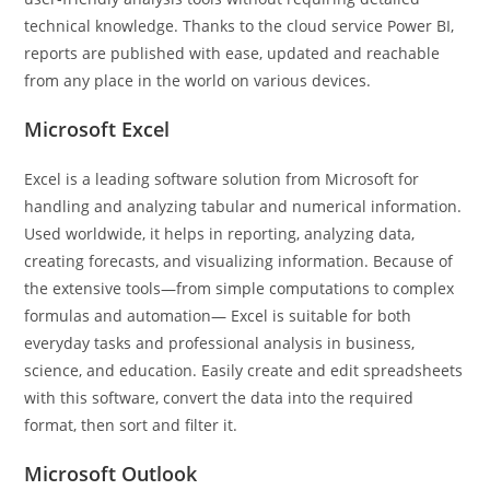
technical knowledge. Thanks to the cloud service Power BI,
reports are published with ease, updated and reachable
from any place in the world on various devices.
Microsoft Excel
Excel is a leading software solution from Microsoft for
handling and analyzing tabular and numerical information.
Used worldwide, it helps in reporting, analyzing data,
creating forecasts, and visualizing information. Because of
the extensive tools—from simple computations to complex
formulas and automation— Excel is suitable for both
everyday tasks and professional analysis in business,
science, and education. Easily create and edit spreadsheets
with this software, convert the data into the required
format, then sort and filter it.
Microsoft Outlook