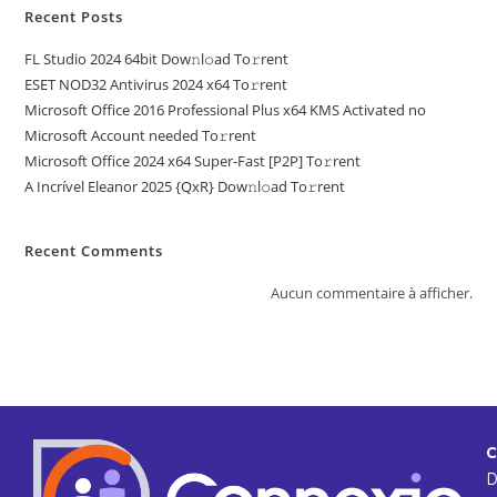
Recent Posts
FL Studio 2024 64bit Dow𝚗l𝚘ad To𝚛rent
ESET NOD32 Antivirus 2024 x64 To𝚛rent
Microsoft Office 2016 Professional Plus x64 KMS Activated no
Microsoft Account needed To𝚛rent
Microsoft Office 2024 x64 Super-Fast [P2P] To𝚛rent
A Incrível Eleanor 2025 {QxR} Dow𝚗l𝚘ad To𝚛rent
Recent Comments
Aucun commentaire à afficher.
C