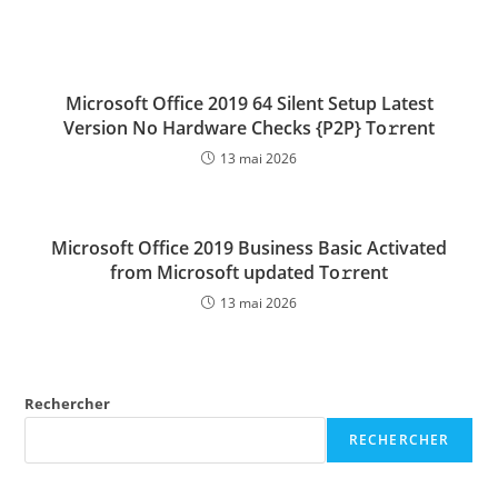
Microsoft Office 2019 64 Silent Setup Latest
Version No Hardware Checks {P2P} To𝚛rent
13 mai 2026
Microsoft Office 2019 Business Basic Activated
from Microsoft updated To𝚛rent
13 mai 2026
Rechercher
RECHERCHER