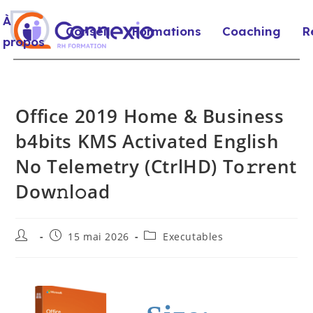
À
Conseil
Formations
Coaching
R
propos
Office 2019 Home & Business
b4bits KMS Activated English
No Telemetry (CtrlHD) To𝚛rent
Dow𝚗l𝚘ad
15 mai 2026
Executables