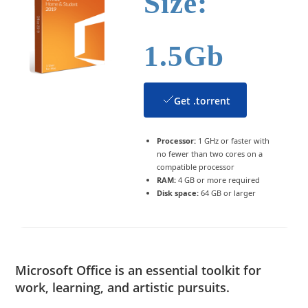
Size:
1.5Gb
Get .torrent
Processor:
1 GHz or faster with
no fewer than two cores on a
compatible processor
RAM:
4 GB or more required
Disk space:
64 GB or larger
Microsoft Office is an essential toolkit for
work, learning, and artistic pursuits.