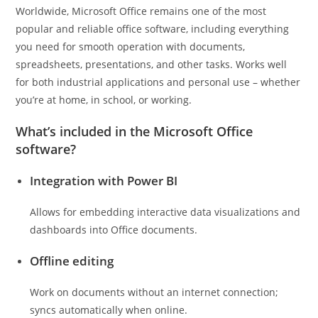
Worldwide, Microsoft Office remains one of the most
popular and reliable office software, including everything
you need for smooth operation with documents,
spreadsheets, presentations, and other tasks. Works well
for both industrial applications and personal use – whether
you’re at home, in school, or working.
What’s included in the Microsoft Office
software?
Integration with Power BI
Allows for embedding interactive data visualizations and
dashboards into Office documents.
Offline editing
Work on documents without an internet connection;
syncs automatically when online.