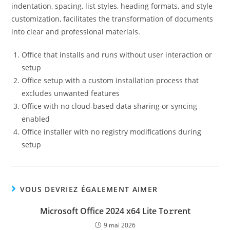
indentation, spacing, list styles, heading formats, and style
customization, facilitates the transformation of documents
into clear and professional materials.
Office that installs and runs without user interaction or
setup
Office setup with a custom installation process that
excludes unwanted features
Office with no cloud-based data sharing or syncing
enabled
Office installer with no registry modifications during
setup
VOUS DEVRIEZ ÉGALEMENT AIMER
Microsoft Office 2024 x64 Lite To𝚛rent
9 mai 2026