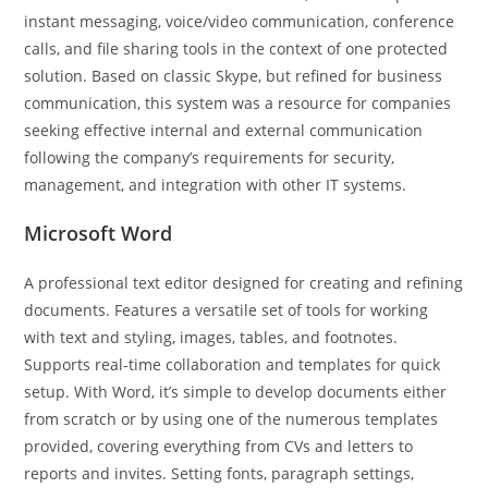
instant messaging, voice/video communication, conference
calls, and file sharing tools in the context of one protected
solution. Based on classic Skype, but refined for business
communication, this system was a resource for companies
seeking effective internal and external communication
following the company’s requirements for security,
management, and integration with other IT systems.
Microsoft Word
A professional text editor designed for creating and refining
documents. Features a versatile set of tools for working
with text and styling, images, tables, and footnotes.
Supports real-time collaboration and templates for quick
setup. With Word, it’s simple to develop documents either
from scratch or by using one of the numerous templates
provided, covering everything from CVs and letters to
reports and invites. Setting fonts, paragraph settings,