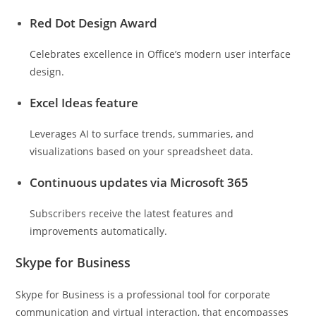
Red Dot Design Award
Celebrates excellence in Office’s modern user interface
design.
Excel Ideas feature
Leverages AI to surface trends, summaries, and
visualizations based on your spreadsheet data.
Continuous updates via Microsoft 365
Subscribers receive the latest features and
improvements automatically.
Skype for Business
Skype for Business is a professional tool for corporate
communication and virtual interaction, that encompasses