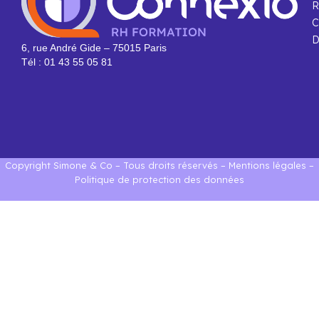
R
C
D
6, rue André Gide – 75015 Paris
Tél : 01 43 55 05 81
Copyright Simone & Co – Tous droits réservés –
Mentions légales
–
Politique de protection des données