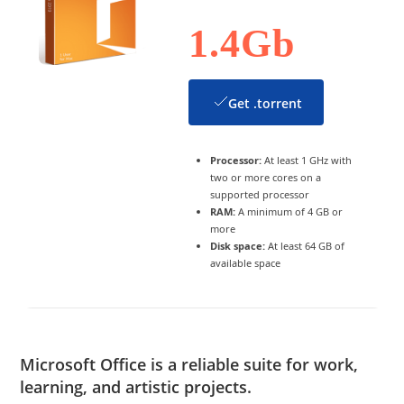
1.4Gb
Get .torrent
Processor:
At least 1 GHz with
two or more cores on a
supported processor
RAM:
A minimum of 4 GB or
more
Disk space:
At least 64 GB of
available space
Microsoft Office is a reliable suite for work,
learning, and artistic projects.