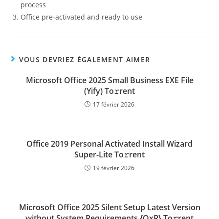
process
Office pre-activated and ready to use
VOUS DEVRIEZ ÉGALEMENT AIMER
Microsoft Office 2025 Small Business EXE File
(Yify) To𝚛rent
17 février 2026
Office 2019 Personal Activated Install Wizard
Super-Lite To𝚛rent
19 février 2026
Microsoft Office 2025 Silent Setup Latest Version
without System Requirements {QxR} To𝚛rent