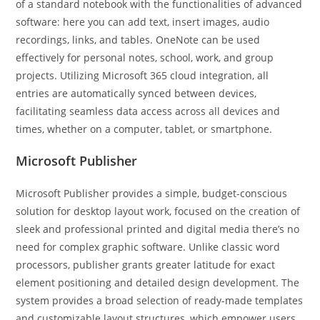
of a standard notebook with the functionalities of advanced
software: here you can add text, insert images, audio
recordings, links, and tables. OneNote can be used
effectively for personal notes, school, work, and group
projects. Utilizing Microsoft 365 cloud integration, all
entries are automatically synced between devices,
facilitating seamless data access across all devices and
times, whether on a computer, tablet, or smartphone.
Microsoft Publisher
Microsoft Publisher provides a simple, budget-conscious
solution for desktop layout work, focused on the creation of
sleek and professional printed and digital media there’s no
need for complex graphic software. Unlike classic word
processors, publisher grants greater latitude for exact
element positioning and detailed design development. The
system provides a broad selection of ready-made templates
and customizable layout structures, which empower users