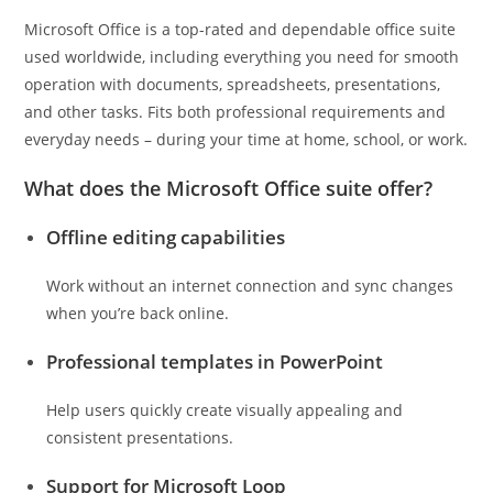
Microsoft Office is a top-rated and dependable office suite
used worldwide, including everything you need for smooth
operation with documents, spreadsheets, presentations,
and other tasks. Fits both professional requirements and
everyday needs – during your time at home, school, or work.
What does the Microsoft Office suite offer?
Offline editing capabilities
Work without an internet connection and sync changes
when you’re back online.
Professional templates in PowerPoint
Help users quickly create visually appealing and
consistent presentations.
Support for Microsoft Loop