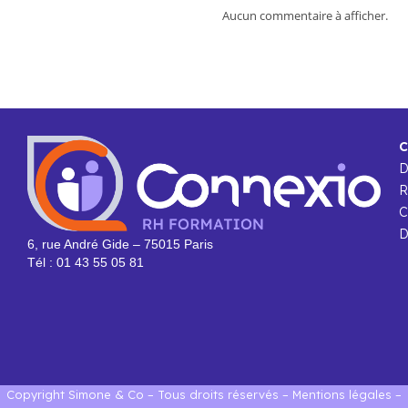
Aucun commentaire à afficher.
C
R
C
D
6, rue André Gide – 75015 Paris
Tél : 01 43 55 05 81
Copyright Simone & Co – Tous droits réservés –
Mentions légales
–