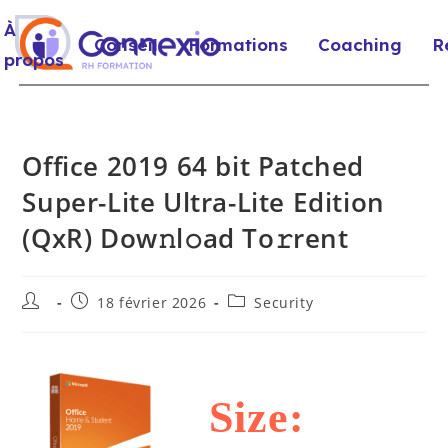
À
Conseil
Formations
Coaching
R
propos
Office 2019 64 bit Patched
Super-Lite Ultra-Lite Edition
(QxR) Dow𝚗l𝚘ad To𝚛rent
18 février 2026
Security
Size: