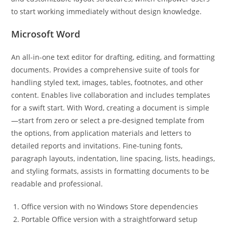
to start working immediately without design knowledge.
Microsoft Word
An all-in-one text editor for drafting, editing, and formatting
documents. Provides a comprehensive suite of tools for
handling styled text, images, tables, footnotes, and other
content. Enables live collaboration and includes templates
for a swift start. With Word, creating a document is simple
—start from zero or select a pre-designed template from
the options, from application materials and letters to
detailed reports and invitations. Fine-tuning fonts,
paragraph layouts, indentation, line spacing, lists, headings,
and styling formats, assists in formatting documents to be
readable and professional.
Office version with no Windows Store dependencies
Portable Office version with a straightforward setup