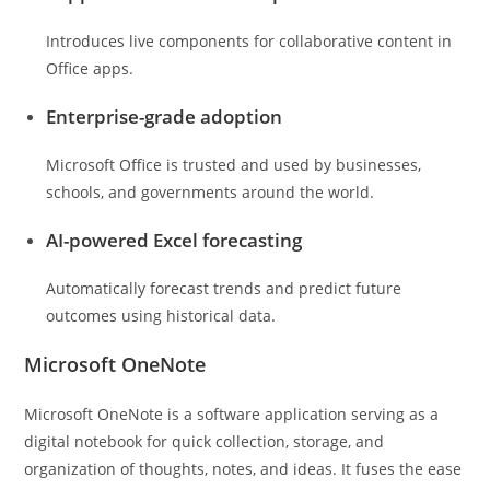
Introduces live components for collaborative content in
Office apps.
Enterprise-grade adoption
Microsoft Office is trusted and used by businesses,
schools, and governments around the world.
AI-powered Excel forecasting
Automatically forecast trends and predict future
outcomes using historical data.
Microsoft OneNote
Microsoft OneNote is a software application serving as a
digital notebook for quick collection, storage, and
organization of thoughts, notes, and ideas. It fuses the ease