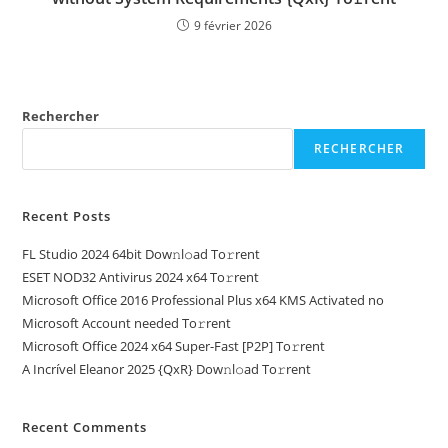
9 février 2026
Rechercher
RECHERCHER
Recent Posts
FL Studio 2024 64bit Dow𝚗l𝚘ad To𝚛rent
ESET NOD32 Antivirus 2024 x64 To𝚛rent
Microsoft Office 2016 Professional Plus x64 KMS Activated no
Microsoft Account needed To𝚛rent
Microsoft Office 2024 x64 Super-Fast [P2P] To𝚛rent
A Incrível Eleanor 2025 {QxR} Dow𝚗l𝚘ad To𝚛rent
Recent Comments