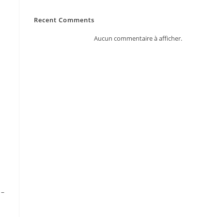
Recent Comments
Aucun commentaire à afficher.
 –