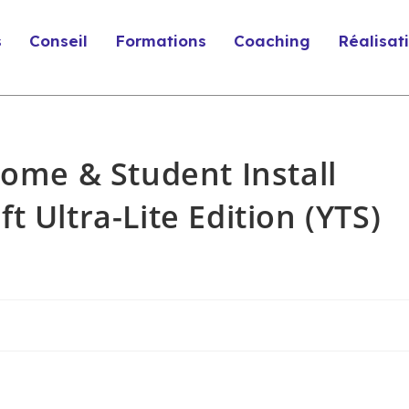
s
Conseil
Formations
Coaching
Réalisat
Home & Student Install
 Ultra-Lite Edition (YTS)