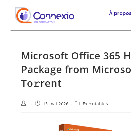
À propo
Microsoft Office 365 
Package from Microsoft
To𝚛rent
13 mai 2026
Executables