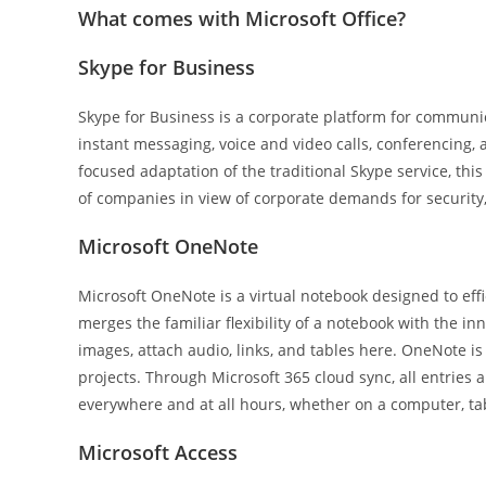
What comes with Microsoft Office?
Skype for Business
Skype for Business is a corporate platform for communica
instant messaging, voice and video calls, conferencing, 
focused adaptation of the traditional Skype service, thi
of companies in view of corporate demands for security
Microsoft OneNote
Microsoft OneNote is a virtual notebook designed to effic
merges the familiar flexibility of a notebook with the in
images, attach audio, links, and tables here. OneNote is
projects. Through Microsoft 365 cloud sync, all entries 
everywhere and at all hours, whether on a computer, ta
Microsoft Access