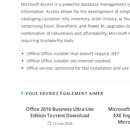
Microsoft Access is a powerful database management sys
information. Access allows for the development of simpl
cataloging customer info, inventory, order history, or fi
comprising Excel, SharePoint, and Power BI, upgrades da
combination of robustness and affordability, Microsoft 
requiring trustworthy tools.
Offline Office installer that doesn’t require .NET
Offline Office installer (no internet needed)
Office version optimized for fast installation and use
VOUS DEVRIEZ ÉGALEMENT AIMER
Office 2016 Business Ultra-Lite
Microsoft 
Edition To𝚛rent Dow𝚗l𝚘ad
EXE Eng
Micro
13 mai 2026