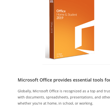
Microsoft Office provides essential tools f
Globally, Microsoft Office is recognized as a top and tr
with documents, spreadsheets, presentations, and other
whether you’re at home, in school, or working.