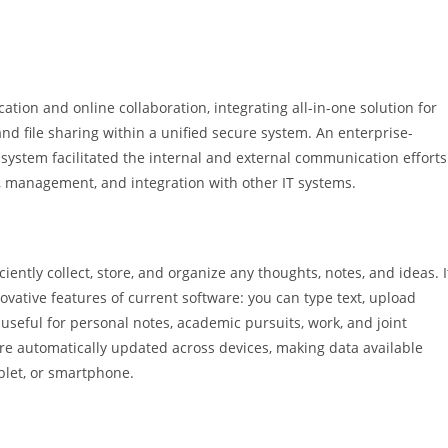
tion and online collaboration, integrating all-in-one solution for
and file sharing within a unified secure system. An enterprise-
s system facilitated the internal and external communication efforts
, management, and integration with other IT systems.
iently collect, store, and organize any thoughts, notes, and ideas. I
novative features of current software: you can type text, upload
 useful for personal notes, academic pursuits, work, and joint
are automatically updated across devices, making data available
blet, or smartphone.