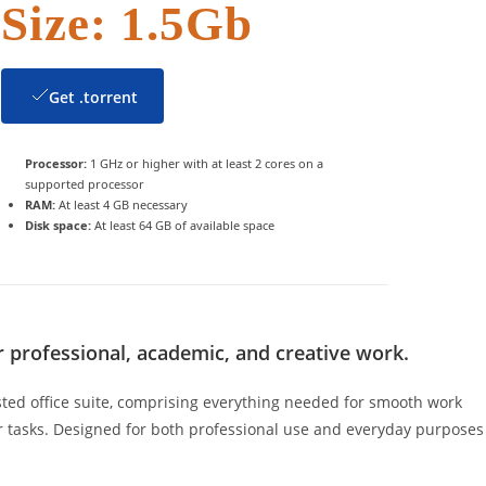
Size: 1.5Gb
Get .torrent
Processor:
1 GHz or higher with at least 2 cores on a
supported processor
RAM:
At least 4 GB necessary
Disk space:
At least 64 GB of available space
or professional, academic, and creative work.
usted office suite, comprising everything needed for smooth work
 tasks. Designed for both professional use and everyday purposes