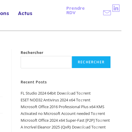
Prendre
RDV
ions
Actus
Rechercher
RECHERCHER
Recent Posts
FL Studio 2024 64bit Dow𝚗l𝚘ad To𝚛rent
ESET NOD32 Antivirus 2024 x64 To𝚛rent
Microsoft Office 2016 Professional Plus x64 KMS
Activated no Microsoft Account needed To𝚛rent
Microsoft Office 2024 x64 Super-Fast [P2P] To𝚛rent
A Incrível Eleanor 2025 {QxR} Dow𝚗l𝚘ad To𝚛rent