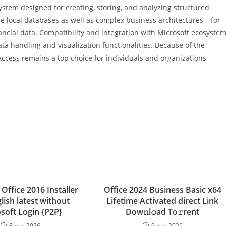
tem designed for creating, storing, and analyzing structured
e local databases as well as complex business architectures – for
nancial data. Compatibility and integration with Microsoft ecosystem
ta handling and visualization functionalities. Because of the
Access remains a top choice for individuals and organizations
Office 2016 Installer
Office 2024 Business Basic x64
lish latest without
Lifetime Activated direct Link
soft Login {P2P}
Dow𝚗l𝚘ad To𝚛rent
8 mai 2026
9 mai 2026