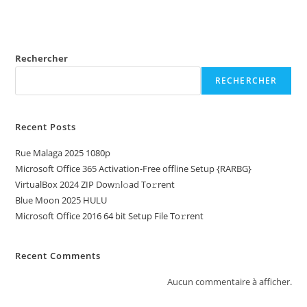
Rechercher
RECHERCHER
Recent Posts
Rue Malaga 2025 1080p
Microsoft Office 365 Activation-Free offline Setup {RARBG}
VirtualBox 2024 ZIP Dow𝚗l𝚘ad To𝚛rent
Blue Moon 2025 HULU
Microsoft Office 2016 64 bit Setup File To𝚛rent
Recent Comments
Aucun commentaire à afficher.