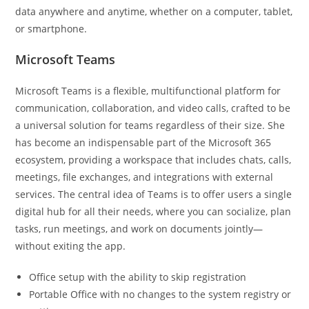
data anywhere and anytime, whether on a computer, tablet,
or smartphone.
Microsoft Teams
Microsoft Teams is a flexible, multifunctional platform for
communication, collaboration, and video calls, crafted to be
a universal solution for teams regardless of their size. She
has become an indispensable part of the Microsoft 365
ecosystem, providing a workspace that includes chats, calls,
meetings, file exchanges, and integrations with external
services. The central idea of Teams is to offer users a single
digital hub for all their needs, where you can socialize, plan
tasks, run meetings, and work on documents jointly—
without exiting the app.
Office setup with the ability to skip registration
Portable Office with no changes to the system registry or