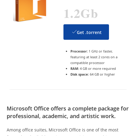
1.2Gb
Get .torrent
Processor:
1 GHz or faster,
featuring at least 2 cores on a
compatible processor
RAM:
4 GB or more required
Disk space:
64 GB or higher
Microsoft Office offers a complete package for
professional, academic, and artistic work.
Among office suites, Microsoft Office is one of the most