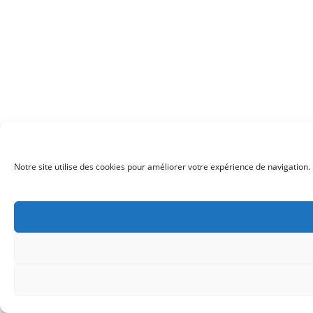
Notre site utilise des cookies pour améliorer votre expérience de navigation. 