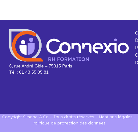
C
R
C
D
6, rue André Gide – 75015 Paris
Tél : 01 43 55 05 81
Copyright Simone & Co – Tous droits réservés –
Mentions légales
–
Politique de protection des données