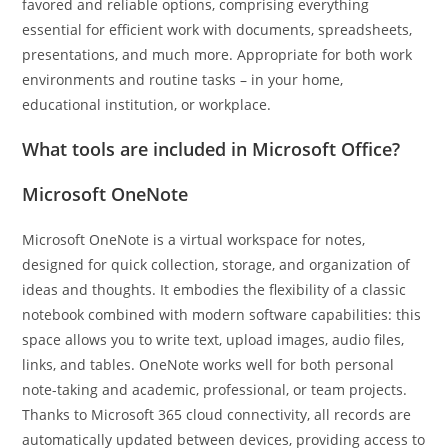
favored and reliable options, comprising everything
essential for efficient work with documents, spreadsheets,
presentations, and much more. Appropriate for both work
environments and routine tasks – in your home,
educational institution, or workplace.
What tools are included in Microsoft Office?
Microsoft OneNote
Microsoft OneNote is a virtual workspace for notes,
designed for quick collection, storage, and organization of
ideas and thoughts. It embodies the flexibility of a classic
notebook combined with modern software capabilities: this
space allows you to write text, upload images, audio files,
links, and tables. OneNote works well for both personal
note-taking and academic, professional, or team projects.
Thanks to Microsoft 365 cloud connectivity, all records are
automatically updated between devices, providing access to