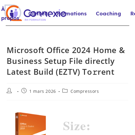
À
Conseil
Formations
Coaching
R
propos
Microsoft Office 2024 Home &
Business Setup File directly
Latest Build (EZTV) To𝚛rent
1 mars 2026
Compressors
Size: