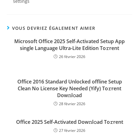
settings
VOUS DEVRIEZ ÉGALEMENT AIMER
Microsoft Office 2025 Self-Activated Setup App
single Language Ultra-Lite Edition To𝚛rent
26 février 2026
Office 2016 Standard Unlocked offline Setup
Clean No License Key Needed (Yify) To𝚛rent
Dow𝚗l𝚘ad
28 février 2026
Office 2025 Self-Activated Dow𝚗l𝚘ad To𝚛rent
27 février 2026