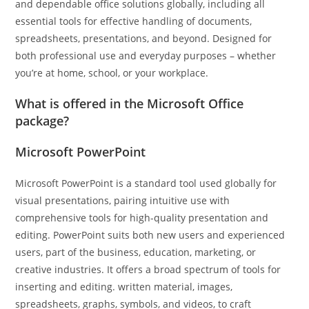
and dependable office solutions globally, including all
essential tools for effective handling of documents,
spreadsheets, presentations, and beyond. Designed for
both professional use and everyday purposes – whether
you’re at home, school, or your workplace.
What is offered in the Microsoft Office
package?
Microsoft PowerPoint
Microsoft PowerPoint is a standard tool used globally for
visual presentations, pairing intuitive use with
comprehensive tools for high-quality presentation and
editing. PowerPoint suits both new users and experienced
users, part of the business, education, marketing, or
creative industries. It offers a broad spectrum of tools for
inserting and editing. written material, images,
spreadsheets, graphs, symbols, and videos, to craft