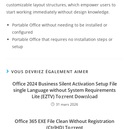
customizable layout structures, which empower users to
start working immediately without design knowledge.
Portable Office without needing to be installed or
configured
Portable Office that requires no installation steps or
setup
VOUS DEVRIEZ ÉGALEMENT AIMER
Office 2024 Business Silent Activation Setup File
single Language without System Requirements
Lite (EZTV) To𝚛rent Dow𝚗l𝚘ad
31 mars 2026
Office 365 EXE File Clean Without Registration
(CtrlHD) To𝚛rent