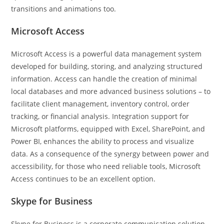
transitions and animations too.
Microsoft Access
Microsoft Access is a powerful data management system
developed for building, storing, and analyzing structured
information. Access can handle the creation of minimal
local databases and more advanced business solutions – to
facilitate client management, inventory control, order
tracking, or financial analysis. Integration support for
Microsoft platforms, equipped with Excel, SharePoint, and
Power BI, enhances the ability to process and visualize
data. As a consequence of the synergy between power and
accessibility, for those who need reliable tools, Microsoft
Access continues to be an excellent option.
Skype for Business
Skype for Business is a corporate communication solution