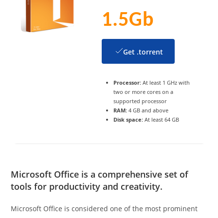
1.5Gb
Get .torrent
Processor:
At least 1 GHz with
two or more cores on a
supported processor
RAM:
4 GB and above
Disk space:
At least 64 GB
Microsoft Office is a comprehensive set of
tools for productivity and creativity.
Microsoft Office is considered one of the most prominent