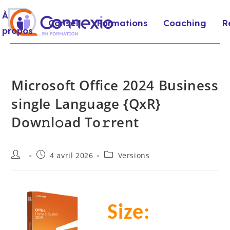
À
Conseil
Formations
Coaching
R
propos
Microsoft Office 2024 Business
single Language {QxR}
Dow𝚗l𝚘ad To𝚛rent
4 avril 2026
Versions
Size: