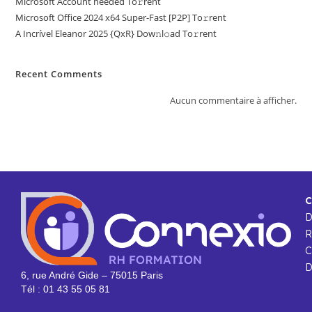
Microsoft Account needed To𝚛rent
Microsoft Office 2024 x64 Super-Fast [P2P] To𝚛rent
A Incrível Eleanor 2025 {QxR} Dow𝚗l𝚘ad To𝚛rent
Recent Comments
Aucun commentaire à afficher.
C
R
C
D
6, rue André Gide – 75015 Paris
Tél : 01 43 55 05 81