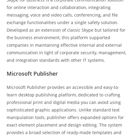
for online interaction and collaboration, integrating
messaging, voice and video calls, conferencing, and file
exchange functionalities under a single safety solution.
Developed as an extension of classic Skype but tailored for
the business environment, this platform supported
companies in maintaining effective internal and external
communication in light of corporate security, management,
and integration standards with other IT systems.
Microsoft Publisher
Microsoft Publisher provides an accessible and easy-to-
learn desktop publishing platform, dedicated to crafting
professional print and digital media you can avoid using
sophisticated graphic applications. Unlike standard text
manipulation tools, publisher offers expanded options for
exact element placement and design editing. The system
provides a broad selection of ready-made templates and