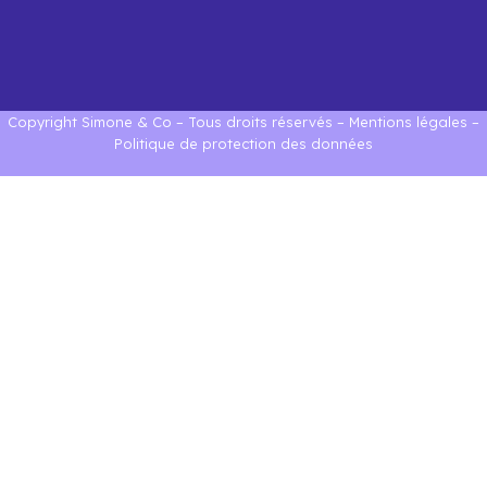
Copyright Simone & Co – Tous droits réservés –
Mentions légales
–
Politique de protection des données