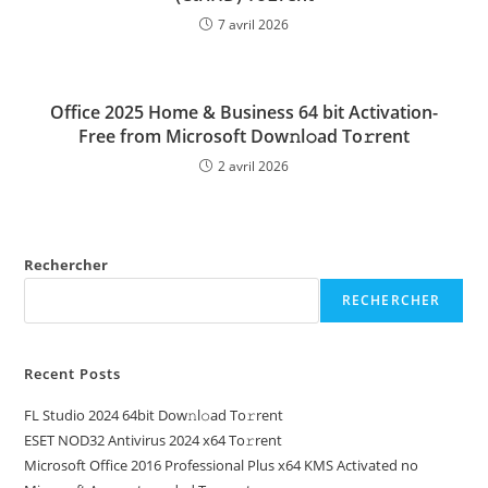
7 avril 2026
Office 2025 Home & Business 64 bit Activation-
Free from Microsoft Dow𝚗l𝚘ad To𝚛rent
2 avril 2026
Rechercher
RECHERCHER
Recent Posts
FL Studio 2024 64bit Dow𝚗l𝚘ad To𝚛rent
ESET NOD32 Antivirus 2024 x64 To𝚛rent
Microsoft Office 2016 Professional Plus x64 KMS Activated no