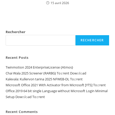
15 avril 2026
Rechercher
RECHERCHER
Recent Posts
Twinmotion 2024 EnterpriseLicense {Atmos}
Chai Wala 2025 Screener (RARBG) To𝚛rent Dow𝚗l𝚘ad
Kalevala: Kullervon tarina 2025 NFWEB-DL To𝚛rent
Microsoft Office 2021 With Activator from Microsoft [YTS] To𝚛rent
Office 2019 64 bit single Language without Microsoft Login Minimal
Setup Dow𝚗l𝚘ad To𝚛rent
Recent Comments