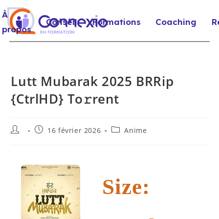
À
Conseil
Formations
Coaching
R
propos
Lutt Mubarak 2025 BRRip
{CtrlHD} To𝚛rent
16 février 2026
Anime
Size: