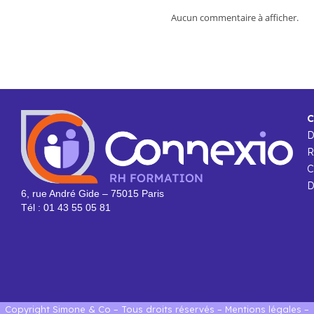
Aucun commentaire à afficher.
C
R
C
D
6, rue André Gide – 75015 Paris
Tél : 01 43 55 05 81
Copyright Simone & Co – Tous droits réservés –
Mentions légales
–