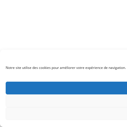
Notre site utilise des cookies pour améliorer votre expérience de navigation. 