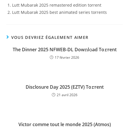
Lutt Mubarak 2025 remastered edition torrent
Lutt Mubarak 2025 best animated series torrents
VOUS DEVRIEZ ÉGALEMENT AIMER
The Dinner 2025 NFWEB-DL Dow𝚗l𝚘ad To𝚛rent
17 février 2026
Disclosure Day 2025 (EZTV) To𝚛rent
21 avril 2026
Victor comme tout le monde 2025 (Atmos)