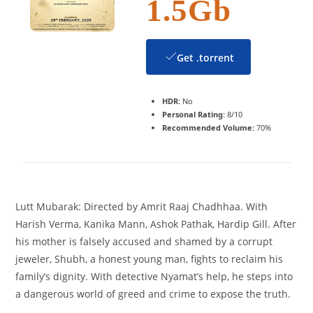
1.5Gb
Get .torrent
HDR:
No
Personal Rating:
8/10
Recommended Volume:
70%
Lutt Mubarak: Directed by Amrit Raaj Chadhhaa. With
Harish Verma, Kanika Mann, Ashok Pathak, Hardip Gill. After
his mother is falsely accused and shamed by a corrupt
jeweler, Shubh, a honest young man, fights to reclaim his
family’s dignity. With detective Nyamat’s help, he steps into
a dangerous world of greed and crime to expose the truth.