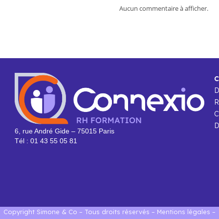
Aucun commentaire à afficher.
C
R
C
D
6, rue André Gide – 75015 Paris
Tél : 01 43 55 05 81
Copyright Simone & Co – Tous droits réservés –
Mentions légales
–