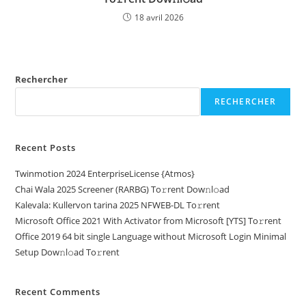
18 avril 2026
Rechercher
RECHERCHER
Recent Posts
Twinmotion 2024 EnterpriseLicense {Atmos}
Chai Wala 2025 Screener (RARBG) To𝚛rent Dow𝚗l𝚘ad
Kalevala: Kullervon tarina 2025 NFWEB-DL To𝚛rent
Microsoft Office 2021 With Activator from Microsoft [YTS] To𝚛rent
Office 2019 64 bit single Language without Microsoft Login Minimal
Setup Dow𝚗l𝚘ad To𝚛rent
Recent Comments