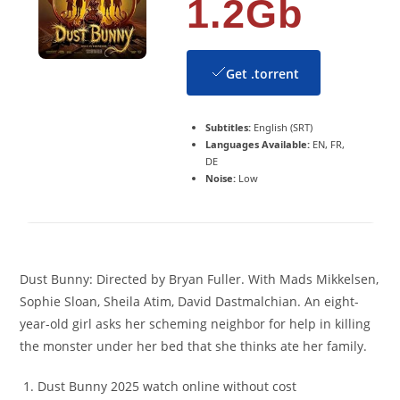
1.2Gb
Get .torrent
Subtitles:
English (SRT)
Languages Available:
EN, FR,
DE
Noise:
Low
Dust Bunny: Directed by Bryan Fuller. With Mads Mikkelsen,
Sophie Sloan, Sheila Atim, David Dastmalchian. An eight-
year-old girl asks her scheming neighbor for help in killing
the monster under her bed that she thinks ate her family.
Dust Bunny 2025 watch online without cost