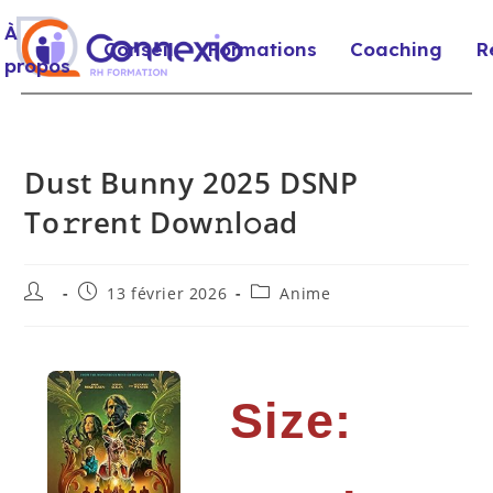
À
Conseil
Formations
Coaching
R
propos
Dust Bunny 2025 DSNP
To𝚛rent Dow𝚗l𝚘ad
13 février 2026
Anime
Size: