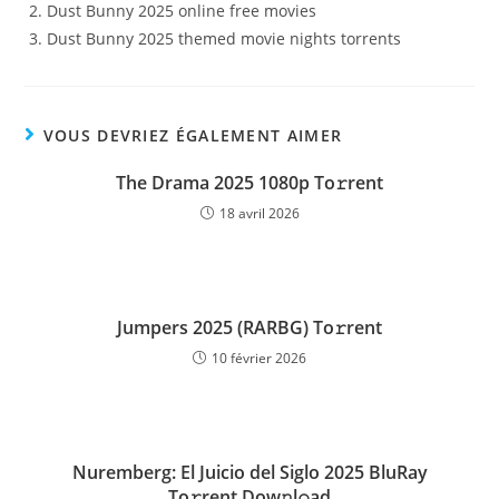
Dust Bunny 2025 online free movies
Dust Bunny 2025 themed movie nights torrents
VOUS DEVRIEZ ÉGALEMENT AIMER
The Drama 2025 1080p To𝚛rent
18 avril 2026
Jumpers 2025 (RARBG) To𝚛rent
10 février 2026
Nuremberg: El Juicio del Siglo 2025 BluRay
To𝚛rent Dow𝚗l𝚘ad