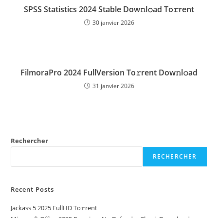
SPSS Statistics 2024 Stable Dow𝚗l𝚘ad To𝚛rent
30 janvier 2026
FilmoraPro 2024 FullVersion To𝚛rent Dow𝚗l𝚘ad
31 janvier 2026
Rechercher
RECHERCHER
Recent Posts
Jackass 5 2025 FullHD To𝚛rent