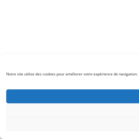
Notre site utilise des cookies pour améliorer votre expérience de navigation. 