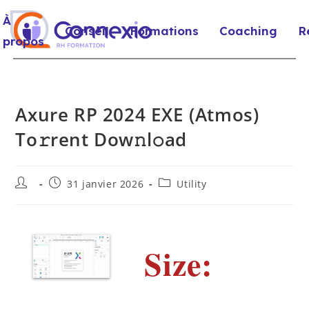
À
Conseil
Formations
Coaching
R
propos
Axure RP 2024 EXE (Atmos)
To𝚛rent Dow𝚗l𝚘ad
31 janvier 2026
Utility
Size: