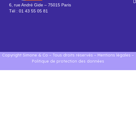
D
6, rue André Gide – 75015 Paris
Tél : 01 43 55 05 81
Copyright Simone & Co – Tous droits réservés –
Mentions légales
–
Politique de protection des données