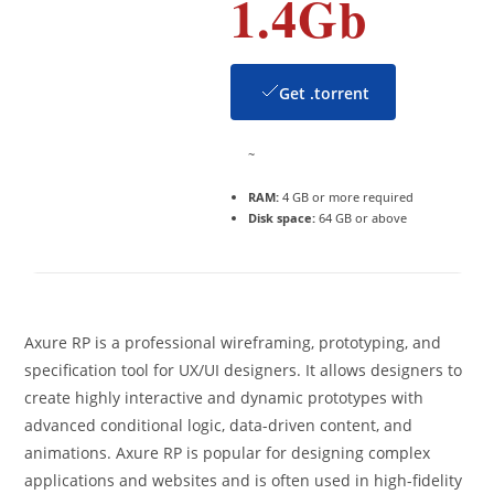
1.4Gb
Get .torrent
~
RAM:
4 GB or more required
Disk space:
64 GB or above
Axure RP is a professional wireframing, prototyping, and
specification tool for UX/UI designers. It allows designers to
create highly interactive and dynamic prototypes with
advanced conditional logic, data-driven content, and
animations. Axure RP is popular for designing complex
applications and websites and is often used in high-fidelity