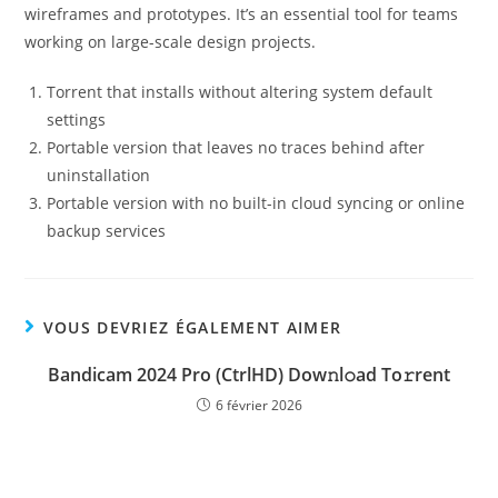
wireframes and prototypes. It’s an essential tool for teams
working on large-scale design projects.
Torrent that installs without altering system default
settings
Portable version that leaves no traces behind after
uninstallation
Portable version with no built-in cloud syncing or online
backup services
VOUS DEVRIEZ ÉGALEMENT AIMER
Bandicam 2024 Pro (CtrlHD) Dow𝚗l𝚘ad To𝚛rent
6 février 2026