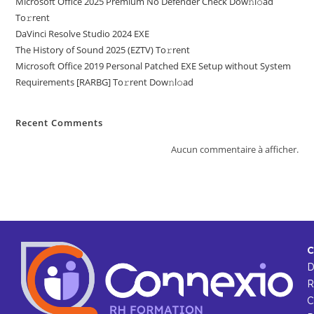
Microsoft Office 2025 Premium No Defender Check Dow𝚗l𝚘ad
To𝚛rent
DaVinci Resolve Studio 2024 EXE
The History of Sound 2025 (EZTV) To𝚛rent
Microsoft Office 2019 Personal Patched EXE Setup without System
Requirements [RARBG] To𝚛rent Dow𝚗l𝚘ad
Recent Comments
Aucun commentaire à afficher.
C
R
C