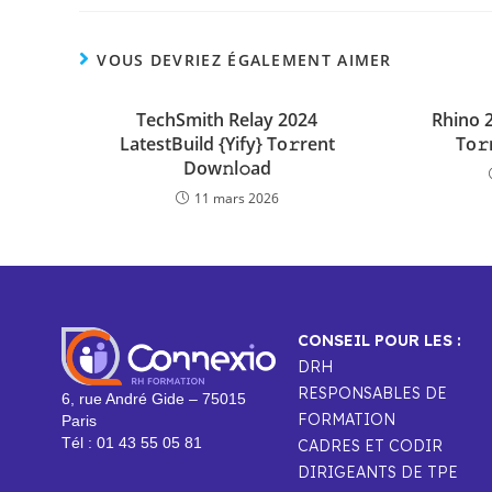
VOUS DEVRIEZ ÉGALEMENT AIMER
TechSmith Relay 2024
Rhino 
LatestBuild {Yify} To𝚛rent
To𝚛
Dow𝚗l𝚘ad
11 mars 2026
CONSEIL POUR LES :
DRH
RESPONSABLES DE
6, rue André Gide – 75015
FORMATION
Paris
Tél : 01 43 55 05 81
CADRES ET CODIR
DIRIGEANTS DE TPE