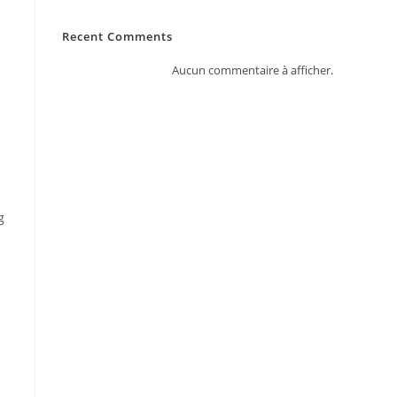
Recent Comments
Aucun commentaire à afficher.
g