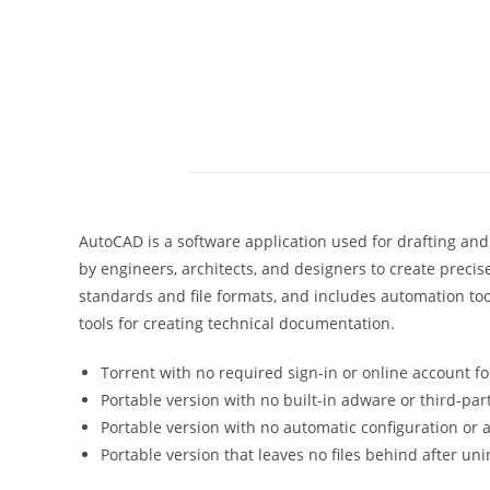
AutoCAD is a software application used for drafting and
by engineers, architects, and designers to create preci
standards and file formats, and includes automation too
tools for creating technical documentation.
Torrent with no required sign-in or online account fo
Portable version with no built-in adware or third-par
Portable version with no automatic configuration or
Portable version that leaves no files behind after uni