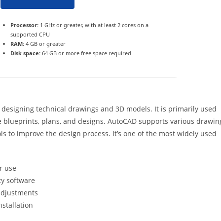
Processor:
1 GHz or greater, with at least 2 cores on a
supported CPU
RAM:
4 GB or greater
Disk space:
64 GB or more free space required
 designing technical drawings and 3D models. It is primarily used
se blueprints, plans, and designs. AutoCAD supports various drawin
ls to improve the design process. It’s one of the most widely used
r use
ty software
 adjustments
nstallation