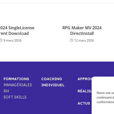
2024 SingleLicense
RPG Maker MV 2024
rent Dow𝚗l𝚘ad
DirectInstall
9 mars 2026
12 mars 2026
FORMATIONS
COACHING
APPROCHE
MANAGÉRIALES
INDIVIDUEL
RH
RÉALISATIONS
Notre site u
SOFT SKILLS
continuant à
conformément
ACTUS