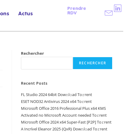
Prendre
RDV
ions
Actus
Rechercher
RECHERCHER
Recent Posts
FL Studio 2024 64bit Dow𝚗l𝚘ad To𝚛rent
ESET NOD32 Antivirus 2024 x64 To𝚛rent
Microsoft Office 2016 Professional Plus x64 KMS
Activated no Microsoft Account needed To𝚛rent
Microsoft Office 2024 x64 Super-Fast [P2P] To𝚛rent
A Incrível Eleanor 2025 {QxR} Dow𝚗l𝚘ad To𝚛rent