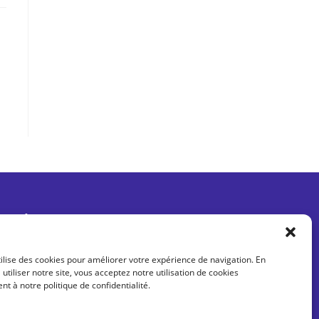
Être informé des dernières actus
tilise des cookies pour améliorer votre expérience de navigation. En
 utiliser notre site, vous acceptez notre utilisation de cookies
 à notre politique de confidentialité.