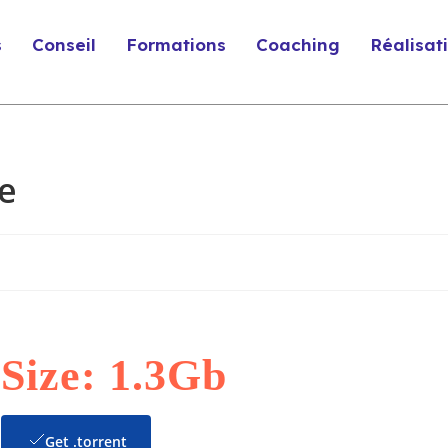
s
Conseil
Formations
Coaching
Réalisat
e
Size: 1.3Gb
Get .torrent