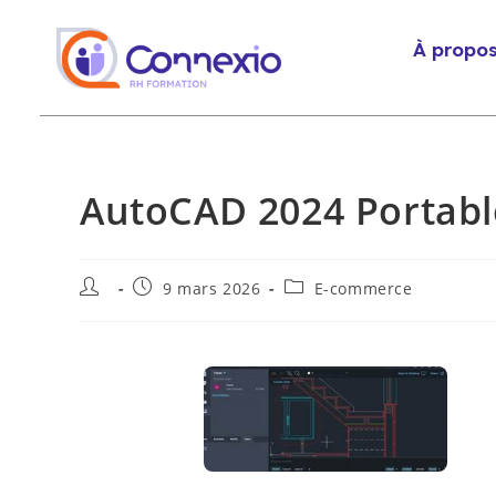
À propo
AutoCAD 2024 Portabl
9 mars 2026
E-commerce