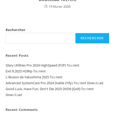
19 février 2026
Rechercher
RECHERCHER
Recent Posts
Glary Utilities Pro 2024 HighSpeed (P2P) To𝚛rent
Exit 8 2025 HDRip To𝚛rent
L'illusion de Yakushima 2025 To𝚛rent
Advanced SystemCare Pro 2024 Stable {Yify} To𝚛rent Dow𝚗l𝚘ad
Good Luck, Have Fun, Don't Die 2025 DVD9 [QxR] To𝚛rent
Dow𝚗l𝚘ad
Recent Comments