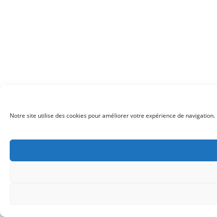
Notre site utilise des cookies pour améliorer votre expérience de navigation. 