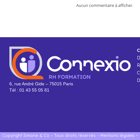
Aucun commentaire à afficher.
C
R
C
D
6, rue André Gide – 75015 Paris
Tél : 01 43 55 05 81
Copyright Simone & Co – Tous droits réservés –
Mentions légales
–