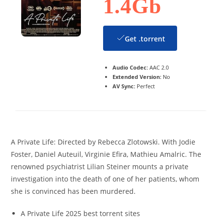
1.4Gb
Get .torrent
Audio Codec:
AAC 2.0
Extended Version:
No
AV Sync:
Perfect
A Private Life: Directed by Rebecca Zlotowski. With Jodie
Foster, Daniel Auteuil, Virginie Efira, Mathieu Amalric. The
renowned psychiatrist Lilian Steiner mounts a private
investigation into the death of one of her patients, whom
she is convinced has been murdered.
A Private Life 2025 best torrent sites