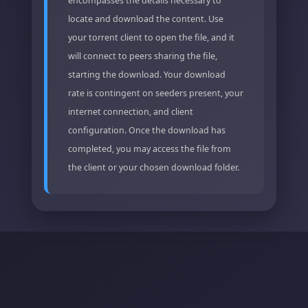
encompasses the details necessary to
locate and download the content. Use
your torrent client to open the file, and it
will connect to peers sharing the file,
starting the download. Your download
rate is contingent on seeders present, your
internet connection, and client
configuration. Once the download has
completed, you may access the file from
the client or your chosen download folder.