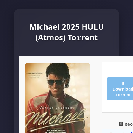
Michael 2025 HULU
(Atmos) To𝚛rent
⬇
Downloa
.torrent
💾 Re