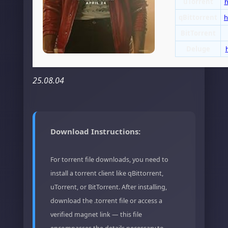
uTorrent
h
qBittorrent
h
BitTorrent
Deluge
25.08.04
Download Instructions:
For torrent file downloads, you need to
install a torrent client like qBittorrent,
uTorrent, or BitTorrent. After installing,
download the .torrent file or access a
verified magnet link — this file